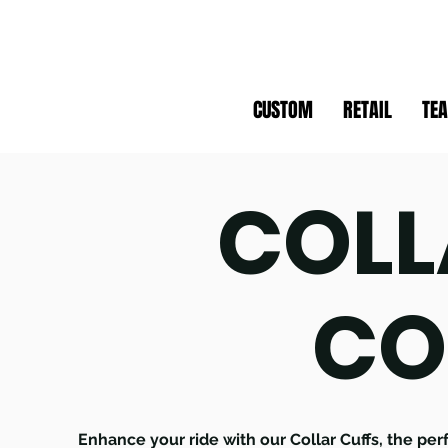
CUSTOM
RETAIL
TE
COLL
CO
Enhance your ride with our Collar Cuffs, the pe