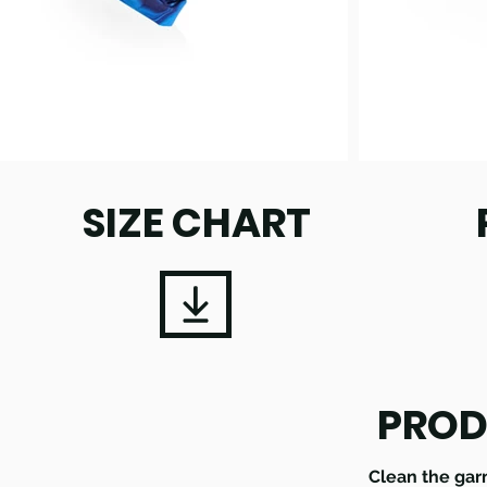
SIZE CHART
PROD
Clean the gar