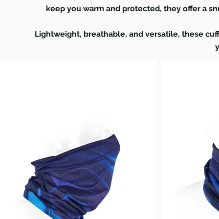
keep you warm and protected, they offer a snu
Lightweight, breathable, and versatile, these cuff
y