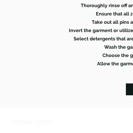
Thoroughly rinse off a
Ensure that all 
Take out all pins 
Invert the garment or utili
Select detergents that ar
Wash the ga
Choose the g
Allow the garme
CUSTOMER SUPPORT