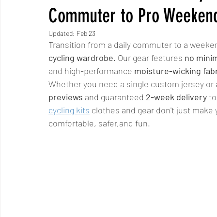
Commuter to Pro Weekend
Updated:
Feb 23
Transition from a daily commuter to a weeken
cycling wardrobe
. Our gear features 
no mini
and high-performance 
moisture-wicking fab
Whether you need a single custom jersey or a 
previews
 and guaranteed 
2-week delivery
 t
cycling kits
 clothes and gear don't just make
comfortable, safer,and fun.