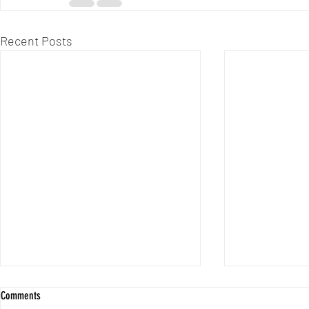
Recent Posts
Custom Cycling J
Comments
Performance and 