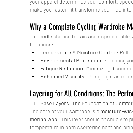
your apparel determines your comfort, speed, 
make you faster—it transforms your ride into
Why a Complete Cycling Wardrobe Ma
To handle shifting terrain and unpredictable 
functions:
Temperature & Moisture Control
: Pulli
Environmental Protection
: Shielding yo
Fatigue Reduction
: Minimizing discomfo
Enhanced Visibility
: Using high-vis colors
Layering for All Conditions: The Per
Base Layers: The Foundation of Comfor
The core of your wardrobe is a 
moisture-wick
merino wool
. This layer should fit snugly to 
temperature in both sweltering heat and bitin