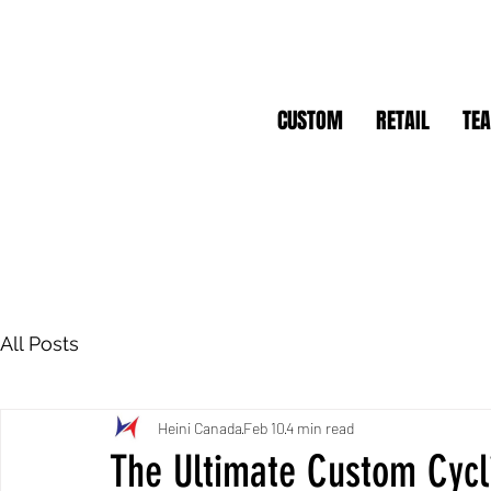
CUSTOM
RETAIL
TE
All Posts
Heini Canada
Feb 10
4 min read
The Ultimate Custom Cycl