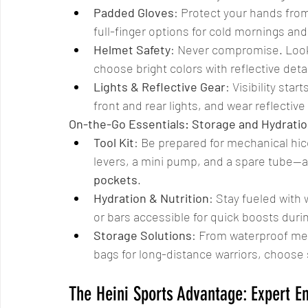
Padded Gloves
: Protect your hands fro
full-finger options for cold mornings an
Helmet Safety
: Never compromise. Look 
choose bright colors with reflective detai
Lights & Reflective Gear
: Visibility sta
front and rear lights, and wear reflectiv
On-the-Go Essentials: Storage and Hydrati
Tool Kit
: Be prepared for mechanical hicc
levers, a mini pump, and a spare tube—all 
pockets
.
Hydration & Nutrition
: Stay fueled with
or bars accessible for quick boosts duri
Storage Solutions
: From waterproof me
bags for long-distance warriors, choose
The Heini Sports Advantage: Expert E