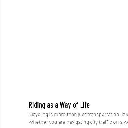
Riding as a Way of Life
Bicycling is more than just transportation; it 
Whether you are navigating city traffic on a 