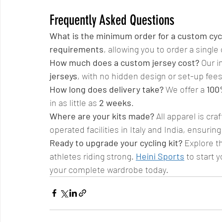
Frequently Asked Questions
What is the minimum order for a custom cycl
requirements
, allowing you to order a single
How much does a custom jersey cost?
 Our i
jerseys
, with no hidden design or set-up fees
How long does delivery take?
 We offer a 
100
in as little as 
2 weeks
.
Where are your kits made?
 All apparel is cra
operated facilities in Italy and India, ensuri
Ready to upgrade your cycling kit?
 Explore t
athletes riding strong. 
Heini Sports
 to start y
your complete wardrobe today.