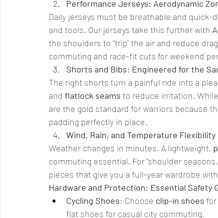
Performance Jerseys: Aerodynamic Zo
Daily jerseys must be breathable and quick-dr
and tools. Our jerseys take this further with 
A
the shoulders to "trip" the air and reduce drag
commuting and race-fit cuts for weekend pe
Shorts and Bibs: Engineered for the Sa
The right shorts turn a painful ride into a pl
and 
flatlock seams
 to reduce irritation. Whi
are the gold standard for warriors because t
padding perfectly in place.
Wind, Rain, and Temperature Flexibility
Weather changes in minutes. A lightweight, 
p
commuting essential. For "shoulder seasons,
pieces that give you a full-year wardrobe with
Hardware and Protection: Essential Safety 
Cycling Shoes
: Choose 
clip-in shoes
 fo
flat shoes for casual city commuting.