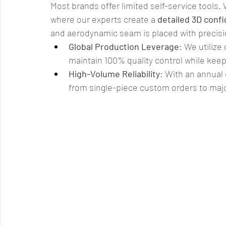
Most brands offer limited self-service tools. 
where our experts create a 
detailed 3D confi
and aerodynamic seam is placed with precisi
Global Production Leverage
: We utilize
maintain 100% quality control while keep
High-Volume Reliability
: With an annual 
from single-piece custom orders to majo