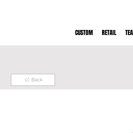
CUSTOM
RETAIL
TE
Back