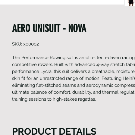
AERO UNISUIT - NOVA
SKU: 300002
The Performance Rowing suit is an elite, tech-driven racing 
competitive rowers. Built with advanced 4-way stretch fabr
performance Lycra, this suit delivers a breathable, moistur
skin fit for an unrestricted range of motion. Featuring Heini’s
eliminating flat-stitched seams and aerodynamic compressio
ultimate balance of comfort, durability, and thermal regula
training sessions to high-stakes regattas.
PRODUCT DETAILS