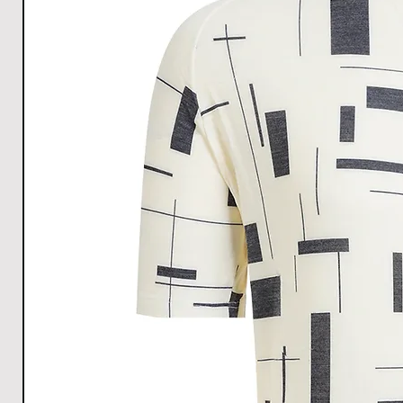
1cm.
Download Size
chart for Clear understanding.