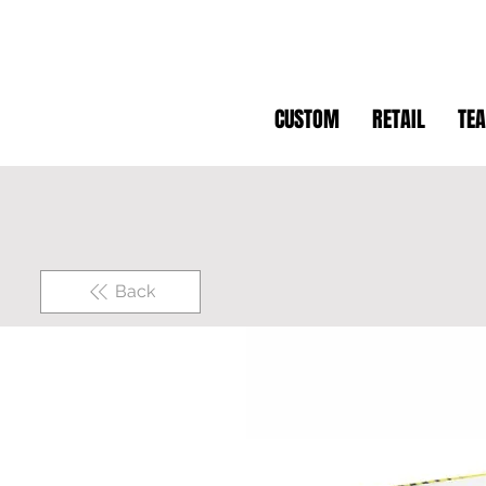
CUSTOM
RETAIL
TE
Back