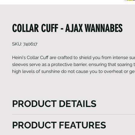
COLLAR CUFF - AJAX WANNABES
SKU: 740617
Heini's Collar Cuff are crafted to shield you from intense s
sleeves serve as a protective barrier, ensuring that soarin
high levels of sunshine do not cause you to overheat or g
PRODUCT DETAILS
Heini's Collar Cuffs are crafted to shield you from in
PRODUCT FEATURES
these UV arm sleeves serve as a protective barrier, 
soaring temperatures and high levels of sunshine d