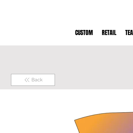
CUSTOM
RETAIL
TE
Back