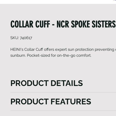
COLLAR CUFF - NCR SPOKE SISTERS
SKU: 740617
HEINI's Collar Cuff offers expert sun protection preventing
sunburn. Pocket-sized for on-the-go comfort.
PRODUCT DETAILS
HEINI's Collar Cuff are expertly crafted to shield yo
PRODUCT FEATURES
sunlight. These UV-protective Collar Cuffs serve as 
barrier, ensuring that high levels of sunshine and so
Sun-protection
temperatures do not cause overheating or sunburn.