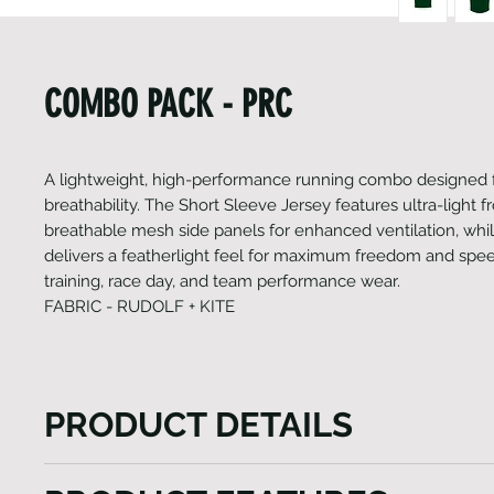
COMBO PACK - PRC
A lightweight, high-performance running combo designed 
breathability. The Short Sleeve Jersey features ultra-light fr
breathable mesh side panels for enhanced ventilation, whil
delivers a featherlight feel for maximum freedom and speed
training, race day, and team performance wear.
FABRIC - RUDOLF + KITE
PRODUCT DETAILS
The Heini Dri-Fit Run Combo is designed for athle