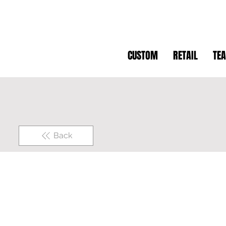
CUSTOM
RETAIL
TE
Back