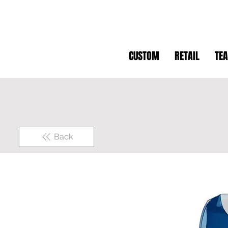
CUSTOM
RETAIL
TE
Back