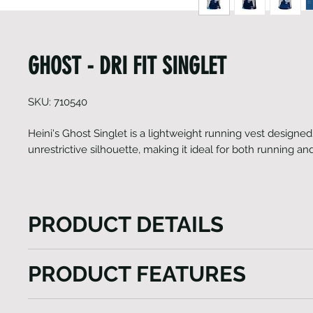
GHOST - DRI FIT SINGLET
SKU: 710540
Heini's Ghost Singlet is a lightweight running vest designed 
unrestrictive silhouette, making it ideal for both running 
PRODUCT DETAILS
Heini's Ghost Singlet is a lightweight running vest 
PRODUCT FEATURES
fitted yet unrestrictive silhouette, making it ideal f
gym workouts. It offers the perfect combination of 
AG TECH Italian fabrics
performance. The AG TECH Italian fabrics utilized in 