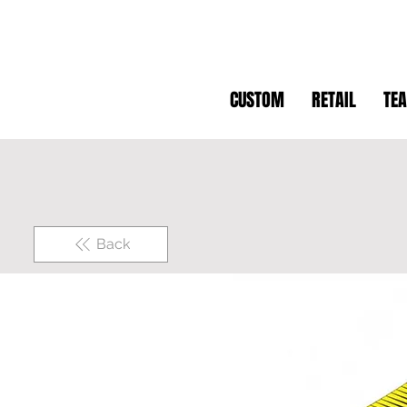
CUSTOM
RETAIL
TE
Back