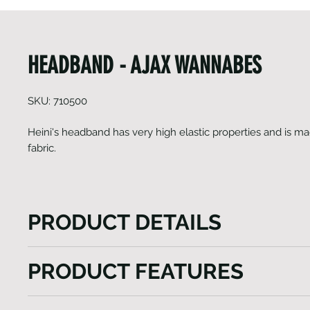
HEADBAND - AJAX WANNABES
SKU: 710500
Heini's headband has very high elastic properties and is ma
fabric.
PRODUCT DETAILS
Heini's headband boasts exceptional elasticity and i
PRODUCT FEATURES
lightweight fabric. Additionally, it provides effective 
women during running or any physical activities..
Light weight
Available only in One size.