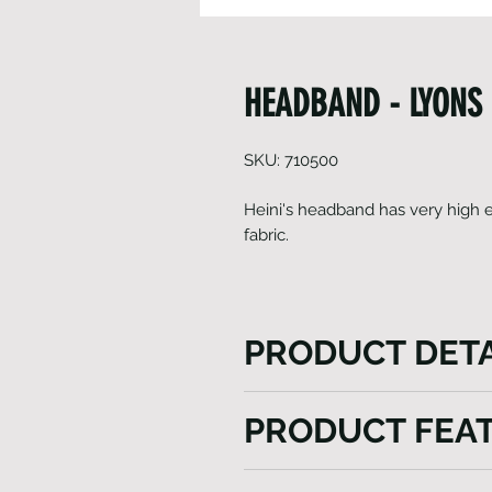
HEADBAND - LYONS
SKU: 710500
Heini's headband has very high el
fabric.
PRODUCT DETA
Our headband is a versatile a
PRODUCT FEA
round functionality. In winter
while in summer, it effectiv
Light weight
comfortable. Crafted from li