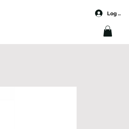
Log In