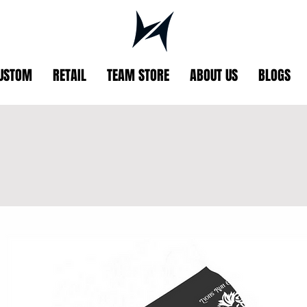
USTOM
RETAIL
TEAM STORE
ABOUT US
BLOGS