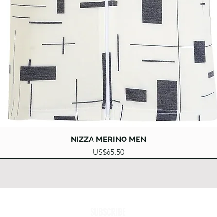
Quick View
NIZZA MERINO MEN
Price
US$65.50
SUBSCRIBE