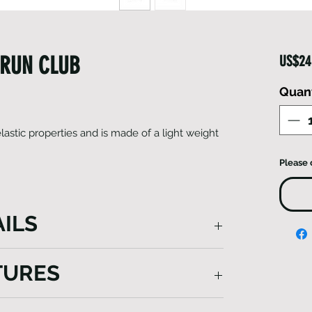
 RUN CLUB
US$24
Quant
astic properties and is made of a light weight
Please 
ILS
ddition to your sports gear, offering year-
TURES
, it shields your ears from cold winds,
ely absorbs sweat to keep you
ghtweight, breathable, and quick-drying