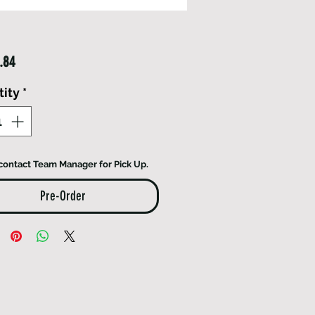
Price
.84
ity
*
contact Team Manager for Pick Up.
Pre-Order