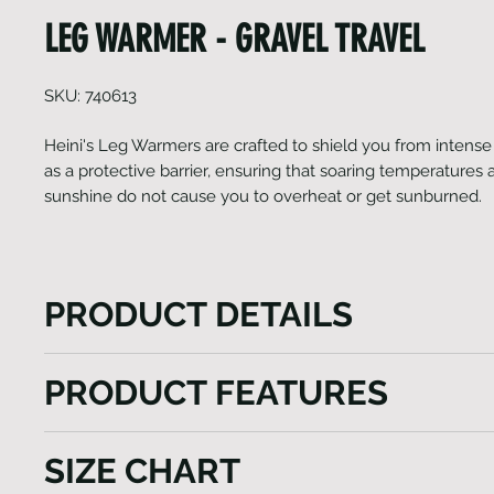
LEG WARMER - GRAVEL TRAVEL
SKU: 740613
Heini's Leg Warmers are crafted to shield you from intense s
as a protective barrier, ensuring that soaring temperatures 
sunshine do not cause you to overheat or get sunburned.
PRODUCT DETAILS
Heini's Leg Warmers are crafted to shield you from 
PRODUCT FEATURES
it serve as a protective barrier, ensuring that soarin
and high levels of sunshine do not cause you to ove
UPF 50+ Leg shield
sunburned. They are designed to maintain breathabil
SIZE CHART
With Zip
excessive perspiration and discomfort. With a UPF 50