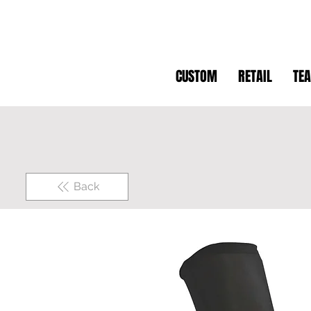
CUSTOM
RETAIL
TE
Back