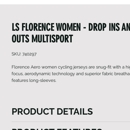
LS FLORENCE WOMEN - DROP INS A
OUTS MULTISPORT
SKU: 740297
Florence Aero women cycling jerseys are snug-fit with a 
focus, aerodynamic technology and superior fabric breathabil
features long-sleeves.
PRODUCT DETAILS
The Florence Aero women's cycling jersey is snug, 