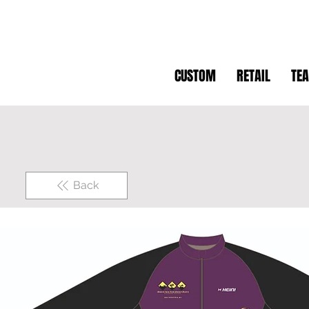
CUSTOM
RETAIL
TE
Back