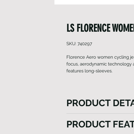
LS FLORENCE WOMEN
SKU: 740297
Florence Aero women cycling jer
focus, aerodynamic technology and
features long-sleeves.
PRODUCT DETA
The Florence Aero women's cy
PRODUCT FEA
high-performance focus on 
fabric breathability. Created 