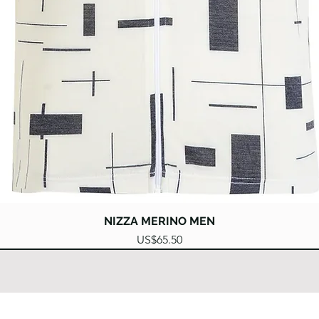
Quick View
NIZZA MERINO MEN
Price
US$65.50