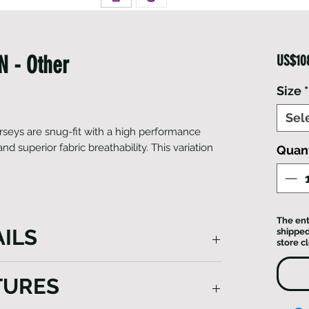
 - Other
US$10
Size
*
Sel
seys are snug-fit with a high performance
 superior fabric breathability. This variation
Quant
The ent
ILS
shipped
store c
cling jersey is snug, designed with a
TURES
aerodynamic technology and superior
in a stylish design from technical Italian-