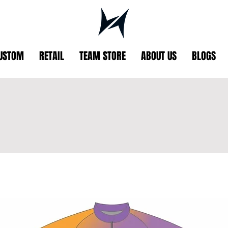
USTOM
RETAIL
TEAM STORE
ABOUT US
BLOGS