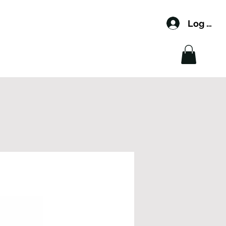
Log In