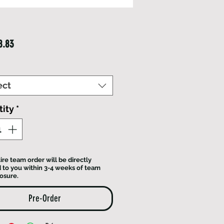
Price
8.83
ect
ity
*
ire team order will be directly
 to you within 3-4 weeks of team
losure.
Pre-Order