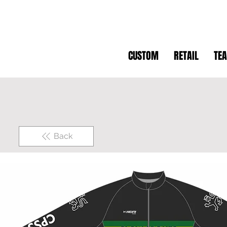
CUSTOM
RETAIL
TE
Back