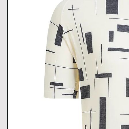
All Measurements are in cm. The measurements m
1cm.
Download size chart
for clear understanding.