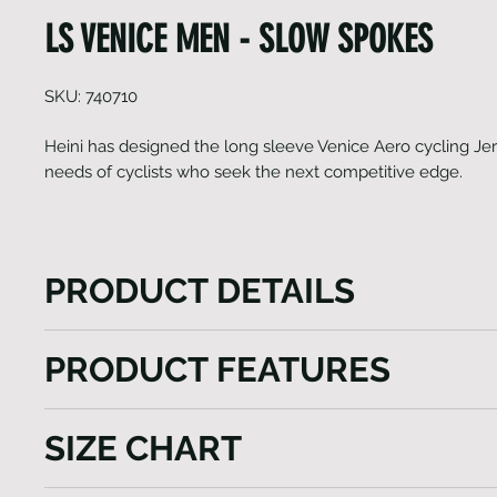
LS VENICE MEN - SLOW SPOKES
SKU: 740710
Heini has designed the long sleeve Venice Aero cycling Jer
needs of cyclists who seek the next competitive edge.
PRODUCT DETAILS
Heini has designed the long sleeve Venice Aero cyc
PRODUCT FEATURES
cater to the needs of cyclists who seek the next co
This aerodynamically fitting jersey is crafted using 
Raglan sleeves with Lycra cuffs
premium fabrics sourced from Italy. Whether you as
SIZE CHART
Side panels, adherent tapered womans cut
your speed or overall performance, this jersey enco
Highly breathable fabric inserts
essential features. The Venice Aero is meticulously 