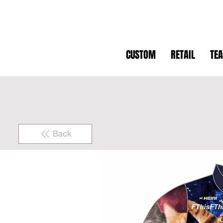
CUSTOM
RETAIL
TE
Back