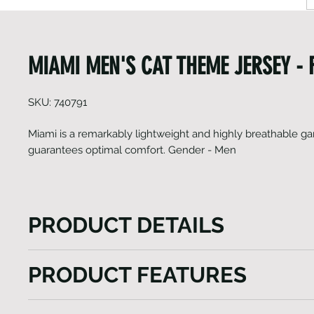
MIAMI MEN'S CAT THEME JERSEY - F
SKU: 740791
Miami is a remarkably lightweight and highly breathable g
guarantees optimal comfort. Gender - Men
PRODUCT DETAILS
Miami is a remarkably lightweight and highly breat
PRODUCT FEATURES
that guarantees optimal comfort. This jersey boasts a
that ensures you stay cool and fresh throughout your
Short set-in sleeve jersey
of the jersey is made from an ultra-light Italian fabri