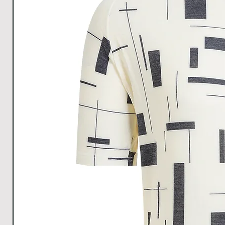
1cm.
Download size chart
for clear understanding.