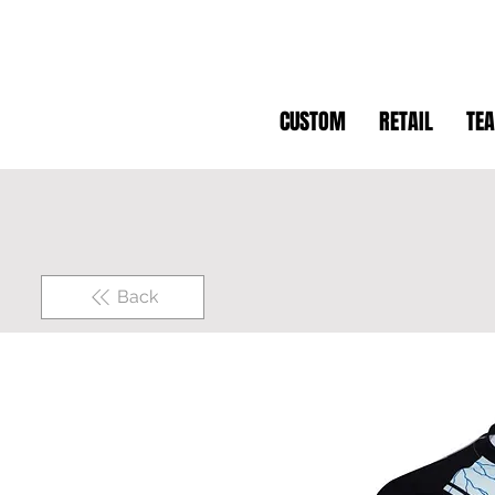
CUSTOM
RETAIL
TE
Back