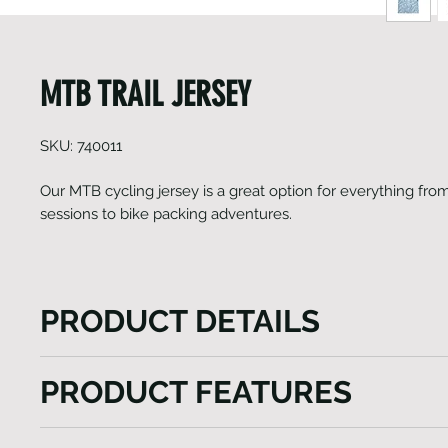
MTB TRAIL JERSEY
SKU: 740011
Our MTB cycling jersey is a great option for everything from
sessions to bike packing adventures.
PRODUCT DETAILS
Our MTB cycling jersey is a great option for everyth
PRODUCT FEATURES
track sessions to bike packing adventures. Finishing
tri pocket with reflective logo on the rear to boost vis
Italian Fabrics
rides in style and comfort. Jersey has been constru