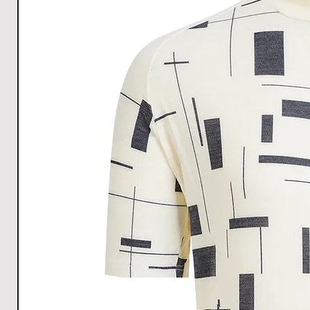
E
LENGT
H
SLEEV
E
OPENI
NG
WIDT
H
HEM
WIDT
H
All Measurements are in cm. The measurements m
1cm.
Download size chart
for clear understanding.