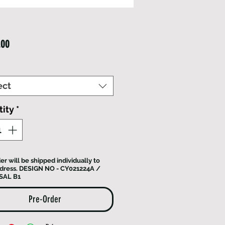
Price
.00
ect
ity
*
er will be shipped individually to
dress. DESIGN NO - CY021224A /
SAL B1
Pre-Order