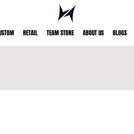
USTOM
RETAIL
TEAM STORE
ABOUT US
BLOGS