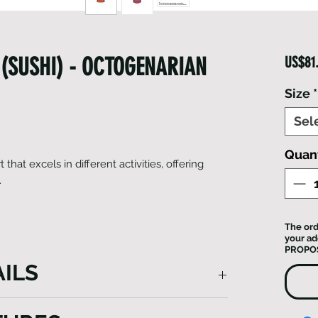
(SUSHI) - OCTOGENARIAN
US$81
Size
*
Sel
Quant
t that excels in different activities, offering
.
The ord
your ad
PROPO
ILS
des superior wind resistance and