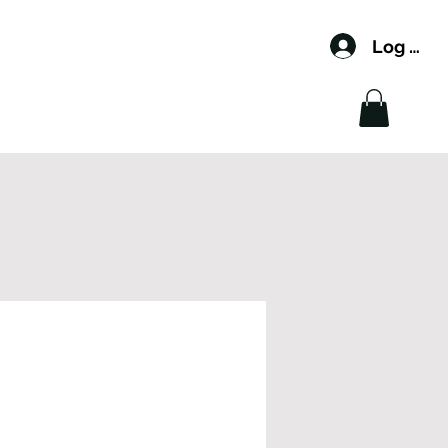
Log In