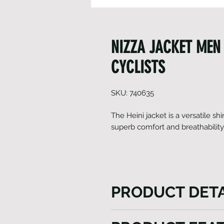
NIZZA JACKET MEN 
CYCLISTS
SKU: 740635
The Heini jacket is a versatile shir
superb comfort and breathability
PRODUCT DETA
The Heini Nizza Jacket provi