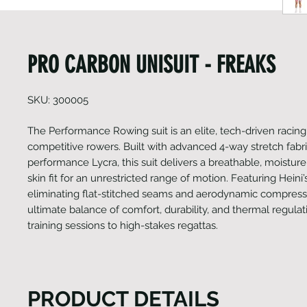
PRO CARBON UNISUIT - FREAKS
SKU: 300005
The Performance Rowing suit is an elite, tech-driven racing 
competitive rowers. Built with advanced 4-way stretch fabr
performance Lycra, this suit delivers a breathable, moistur
skin fit for an unrestricted range of motion. Featuring Heini’s
eliminating flat-stitched seams and aerodynamic compressio
ultimate balance of comfort, durability, and thermal regula
training sessions to high-stakes regattas.
PRODUCT DETAILS