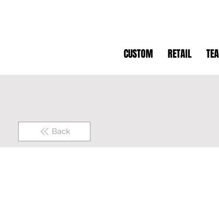
CUSTOM
RETAIL
TE
Back