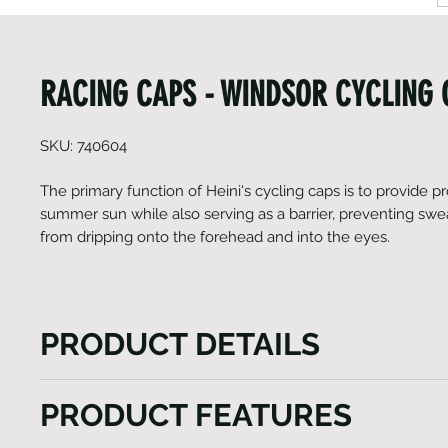
RACING CAPS - WINDSOR CYCLING
SKU: 740604
The primary function of Heini's cycling caps is to provide p
summer sun while also serving as a barrier, preventing sw
from dripping onto the forehead and into the eyes.
PRODUCT DETAILS
The primary function of Heini's cycling caps is to pr
PRODUCT FEATURES
against the summer sun while also serving as a barri
sweat from the head from dripping onto the forehea