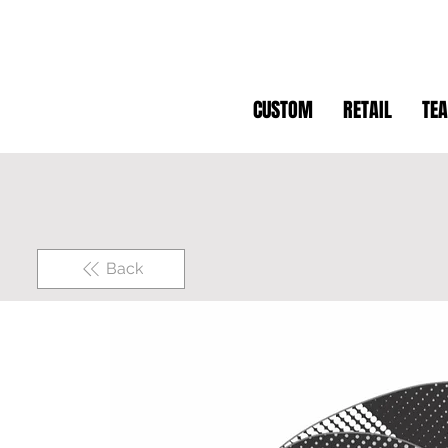
CUSTOM
RETAIL
TE
Back