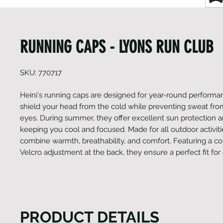
RUNNING CAPS - LYONS RUN CLUB
SKU: 770717
Heini's running caps are designed for year-round performan
shield your head from the cold while preventing sweat from
eyes. During summer, they offer excellent sun protection 
keeping you cool and focused. Made for all outdoor activiti
combine warmth, breathability, and comfort. Featuring a c
Velcro adjustment at the back, they ensure a perfect fit for
PRODUCT DETAILS