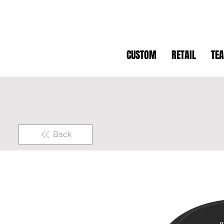
CUSTOM
RETAIL
TE
Back