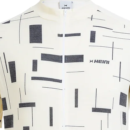
y hanging it up.
m. The measurements may vary by +/-
ar understanding.