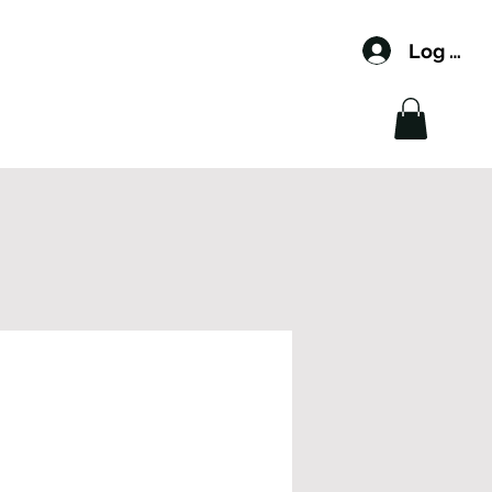
Log In