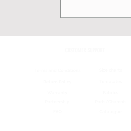
CUSTOMER SUPPORT
Size charts
Terms and Conditions
Templates
Return Policy
Warranty
Fabrics
Partnership
Pads/Chamois
FAQ
Catalogue