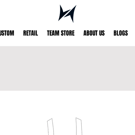
USTOM
RETAIL
TEAM STORE
ABOUT US
BLOGS