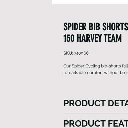
SPIDER BIB SHORTS
150 HARVEY TEAM
SKU: 740966
Our Spider Cycling bib-shorts fal
remarkable comfort without brea
PRODUCT DETA
The Spider Cycling bib-shorts
PRODUCT FEA
excel in delivering exception