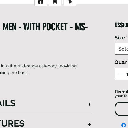
 MEN - WITH POCKET - MS-
US$10
Size
*
Sel
Quant
l into the mid-range category, providing
king the bank.
The ent
your T
ILS
, positioned in our middle-tier range,
TURES
al comfort at an affordable price. Their