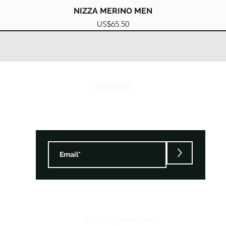
Quick View
NIZZA MERINO MEN
Price
US$65.50
SUBSCRIBE
>
©2025 by Heinisports.