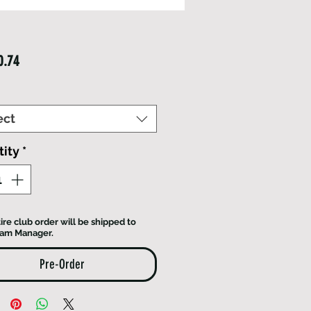
Price
0.74
ect
ity
*
ire club order will be shipped to
eam Manager.
Pre-Order