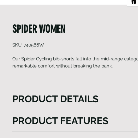
SPIDER WOMEN
SKU: 740566W
Our Spider Cycling bib-shorts fall into the mid-range catego
remarkable comfort without breaking the bank.
PRODUCT DETAILS
The Spider Cycling bib-shorts, positioned in our mid
PRODUCT FEATURES
excel in delivering exceptional comfort at an afforda
form-fitting panel construction, combined with a mul
Fast-wicking and anti-bacterial properties
chamois, ensures a comfortable fit and eliminates an