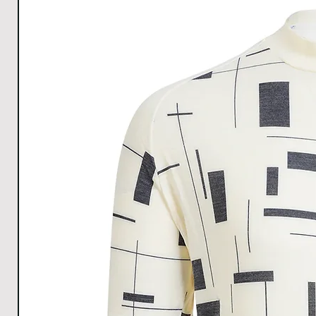
All Measurements are in cm. The measurements m
1cm.
Download size chart
for clear understanding.