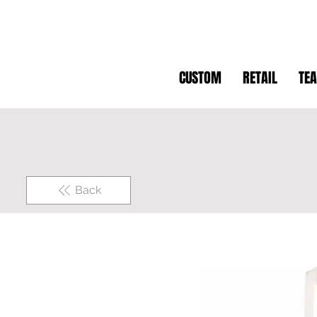
CUSTOM
RETAIL
TE
Back