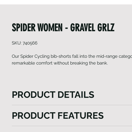
SPIDER WOMEN - GRAVEL GRLZ
SKU: 740566
Our Spider Cycling bib-shorts fall into the mid-range catego
remarkable comfort without breaking the bank.
PRODUCT DETAILS
The Spider Cycling bib-shorts, positioned in our mid
PRODUCT FEATURES
excel in delivering exceptional comfort at an afforda
form-fitting panel construction, combined with a mul
Fast-wicking and anti-bacterial properties
chamois, ensures a comfortable fit and eliminates an