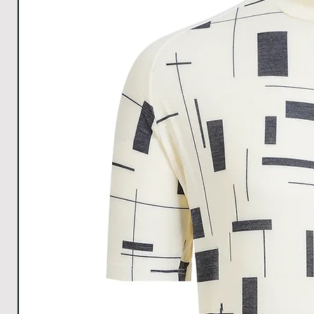
All Measurements are in cm. The measurements m
1cm.
Download size chart
for clear understanding.