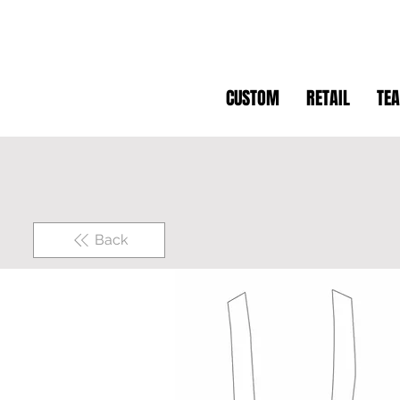
CUSTOM
RETAIL
TE
Back