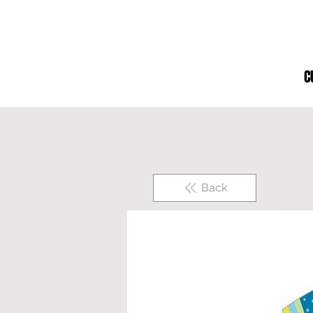
C
Back