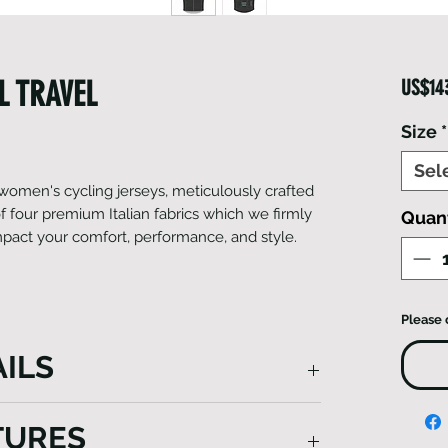
L TRAVEL
US$14
Size
*
Sel
f women's cycling jerseys, meticulously crafted
 four premium Italian fabrics which we firmly
Quant
 impact your comfort, performance, and style.
Please 
ILS
d using a blend of four distinct Italian
TURES
osen to offer unique benefits. From the