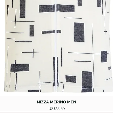
Quick View
NIZZA MERINO MEN
Price
US$65.50