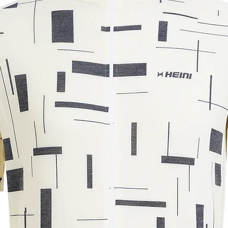
39
42
45
48
m. The measurements may vary by +/-
r understanding.