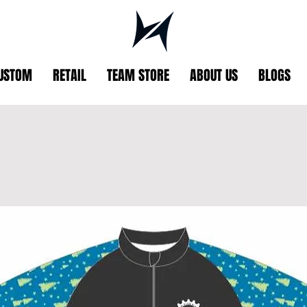
USTOM
RETAIL
TEAM STORE
ABOUT US
BLOGS