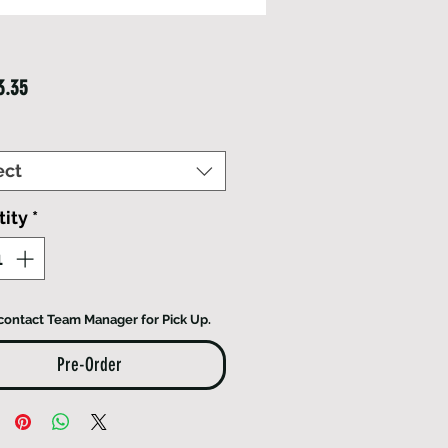
Price
3.35
ect
ity
*
contact Team Manager for Pick Up.
Pre-Order