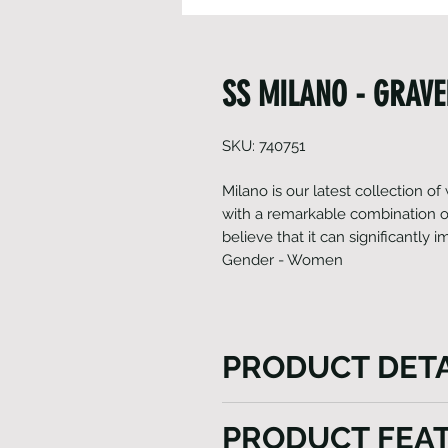
SS MILANO - GRAVE
SKU: 740751
Milano is our latest collection o
with a remarkable combination of
believe that it can significantly
Gender - Women
PRODUCT DETA
Milano is skillfully constructe
PRODUCT FEA
fabrics, each specifically ch