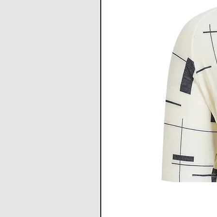
h
Hem
34
37
Width
All Measurements are in c
1cm.
Download size chart
for clea