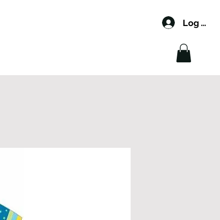
Log In