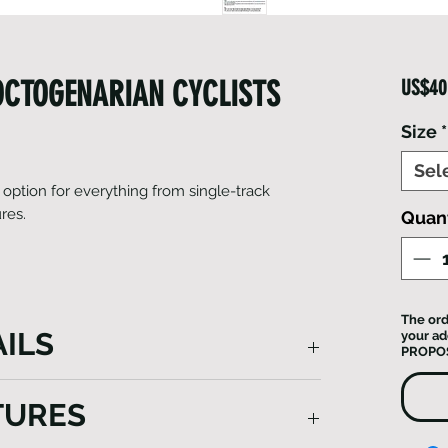
 OCTOGENARIAN CYCLISTS
US$40
Size
*
Sel
 option for everything from single-track
ures.
Quant
The ord
ILS
your ad
PROPO
reat option for everything from single-
TURES
ng adventures. Finishing touches include a
 on the rear to boost visibility. Enjoy the