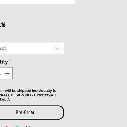
Price
.16
ect
ity
*
er will be shipped individually to
dress. DESIGN NO - CY021224A /
SAL A
Pre-Order