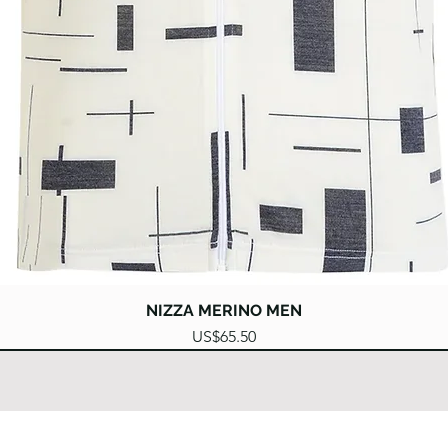
Quick View
NIZZA MERINO MEN
Price
US$65.50