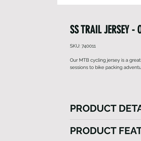
SS TRAIL JERSEY -
SKU: 740011
Our MTB cycling jersey is a great
sessions to bike packing advent
PRODUCT DETA
Our MTB cycling jersey is a g
PRODUCT FEA
track sessions to bike packi
tri pocket with reflective logo