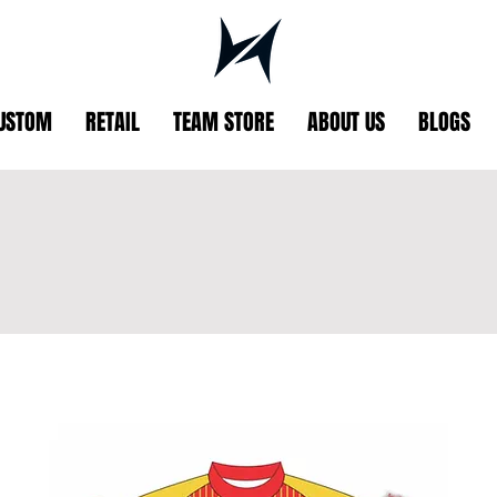
USTOM
RETAIL
TEAM STORE
ABOUT US
BLOGS