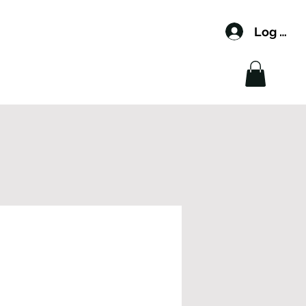
Log In