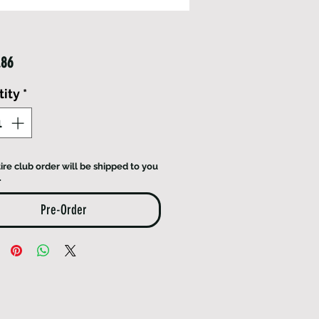
Price
.86
ity
*
ire club order will be shipped to you
.
Pre-Order