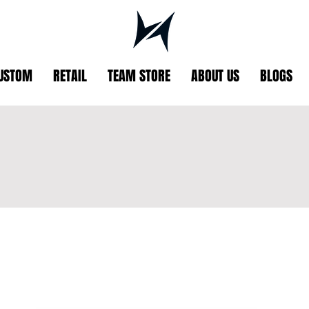
USTOM
RETAIL
TEAM STORE
ABOUT US
BLOGS