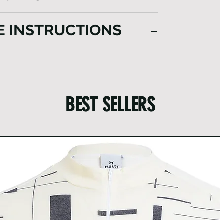
nning experience in chilly conditions.
le and functionality in cold weather.
E INSTRUCTIONS
e off mud and dirt thoroughly.
y and remove any items from pockets.
e items.
e detergents.
BEST SELLERS
ntle cycle and hang to dry.