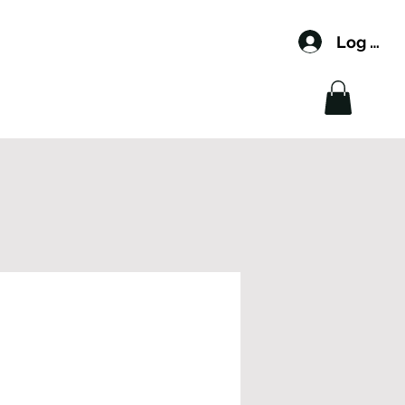
Log In