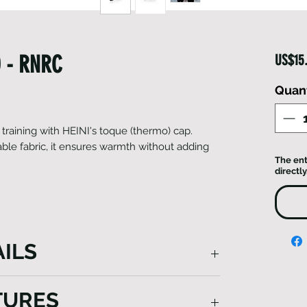
 - RNRC
US$15
Quant
raining with HEINI's toque (thermo) cap.
able fabric, it ensures warmth without adding
The ent
directly
ILS
ot only harnesses the insulating power
TURES
tizes breathability, ensuring a