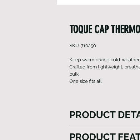
TOQUE CAP THERMO
SKU: 710250
Keep warm during cold-weather t
Crafted from lightweight, breath
bulk.
One size fits all.
PRODUCT DETA
HEINI's Toque (thermo) cap n
PRODUCT FEA
of Gavia fabric but also priori