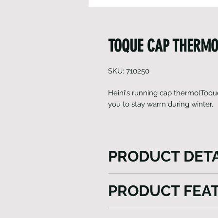
TOQUE CAP THERMO
SKU: 710250
Heini's running cap thermo(Toque
you to stay warm during winter.
PRODUCT DETA
Heini's running cap thermo (
PRODUCT FEA
power of Gavia fabric for win
breathability, ensuring a co
Light weight
experience in chilly conditi