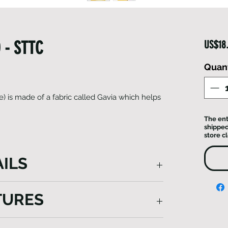
 - STTC
US$18
Quant
) is made of a fabric called Gavia which helps
The ent
shipped
store c
ILS
Toque) not only harnesses the insulating
TURES
ter warmth but also prioritizes
mfortable and enjoyable running
ons. With its sleek design and advanced