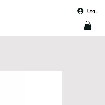
Log In