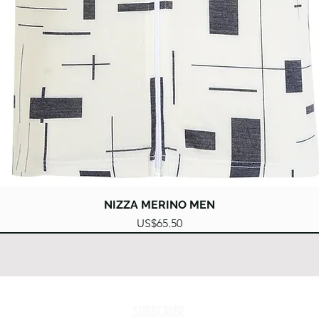
Quick View
NIZZA MERINO MEN
Price
US$65.50
SUBSCRIBE