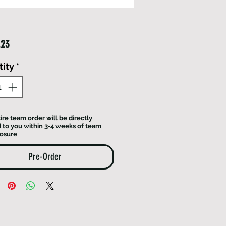
Price
.23
ity
*
ire team order will be directly
 to you within 3-4 weeks of team
losure
Pre-Order