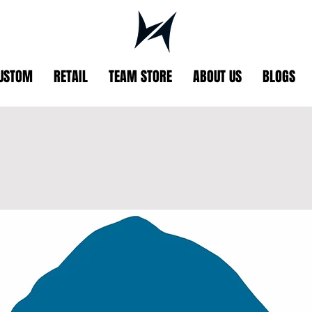
USTOM
RETAIL
TEAM STORE
ABOUT US
BLOGS