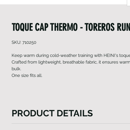
TOQUE CAP THERMO - TOREROS RU
SKU: 710250
Keep warm during cold-weather training with HEINI's toque
Crafted from lightweight, breathable fabric, it ensures war
bulk.
One size fits all.
PRODUCT DETAILS
HEINI's Toque (thermo) cap not only harnesses the i