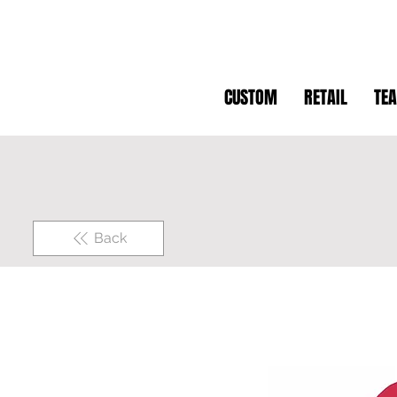
CUSTOM
RETAIL
TE
Back