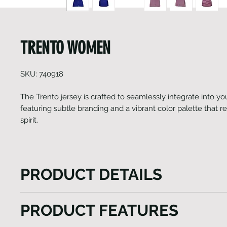
TRENTO WOMEN
SKU: 740918
The Trento jersey is crafted to seamlessly integrate into your
featuring subtle branding and a vibrant color palette that r
spirit.
PRODUCT DETAILS
The Trento jersey effortlessly integrates into your c
PRODUCT FEATURES
boasting minimal branding and a captivating seasona
Apart from its striking print, this Heini garment exem