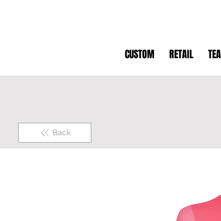
CUSTOM
RETAIL
TE
Back