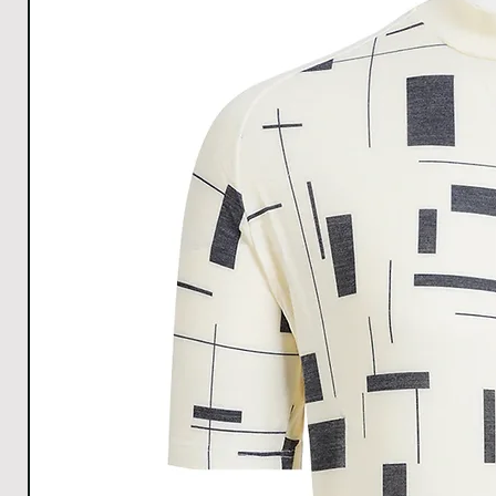
Hem
34
37
40
42
Width
All Measurements are in cm. The measurements m
1cm.
Download size chart
for clear understanding.