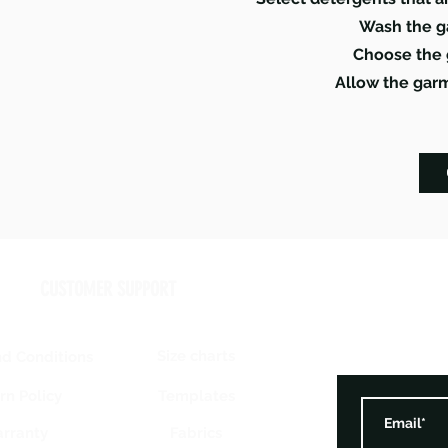
Wash the g
Choose the 
Allow the garm
CUSTOMER SUPPORT
Size charts
d Conditions
Templates
rn Policy
rranty
Fabrics