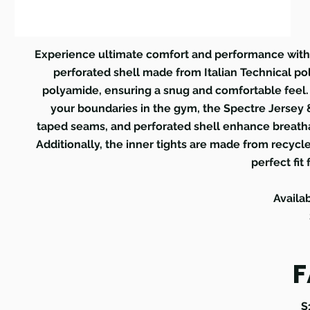
Experience ultimate comfort and performance with t
perforated shell made from Italian Technical po
polyamide, ensuring a snug and comfortable feel.
your boundaries in the gym, the Spectre Jersey &
taped seams, and perforated shell enhance breathab
Additionally, the inner tights are made from recycl
perfect fit 
Availa
F
S