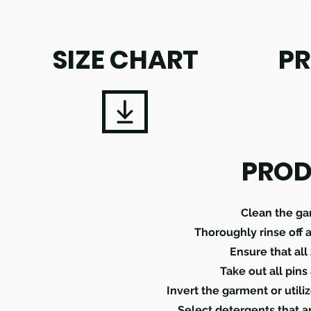
SIZE CHART
PR
PROD
Clean the ga
Thoroughly rinse off 
Ensure that all
Take out all pins
Invert the garment or util
Select detergents that a