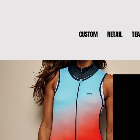
CUSTOM
RETAIL
TE