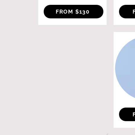
FROM $130