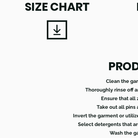
SIZE CHART
PROD
Clean the ga
Thoroughly rinse off 
Ensure that all
Take out all pins
Invert the garment or utili
Select detergents that ar
Wash the ga