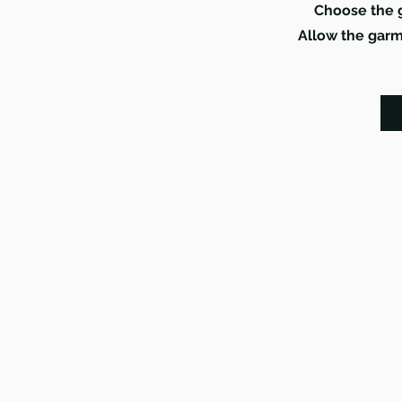
Choose the g
Allow the garme