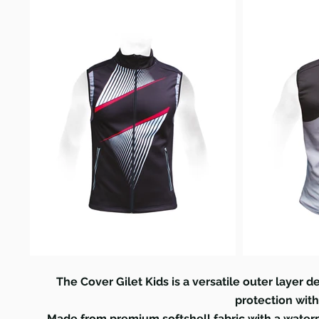
The Cover Gilet Kids is a versatile outer layer d
protection wit
Made from premium softshell fabric with a water