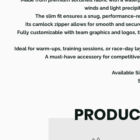
winds and light precipi
The slim fit ensures a snug, performance-rea
Its camlock zipper allows for smooth and secure
Fully customizable with team graphics and logos, thi
Ideal for warm-ups, training sessions, or race-day la
A must-have accessory for competitive c
Available Si
PRODUC