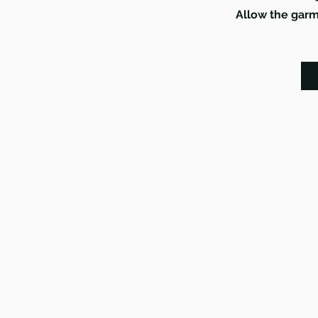
Allow the garme