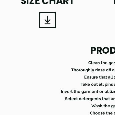
SIZE CHART
PROD
Clean the ga
Thoroughly rinse off 
Ensure that all
Take out all pins
Invert the garment or utili
Select detergents that ar
Wash the ga
Choose the g