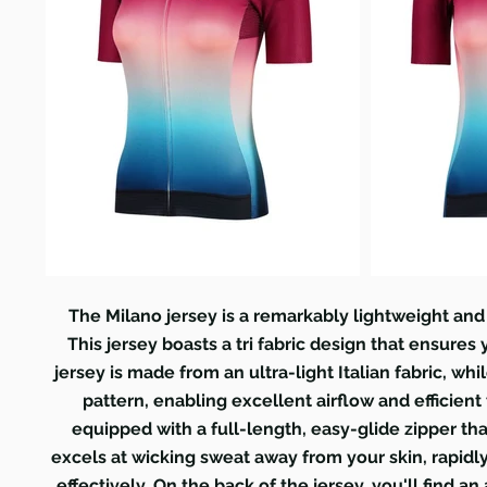
The Milano jersey is a remarkably lightweight an
This jersey boasts a tri fabric design that ensures
jersey is made from an ultra-light Italian fabric, wh
pattern, enabling excellent airflow and efficient
equipped with a full-length, easy-glide zipper th
excels at wicking sweat away from your skin, rapid
effectively. On the back of the jersey, you'll find 