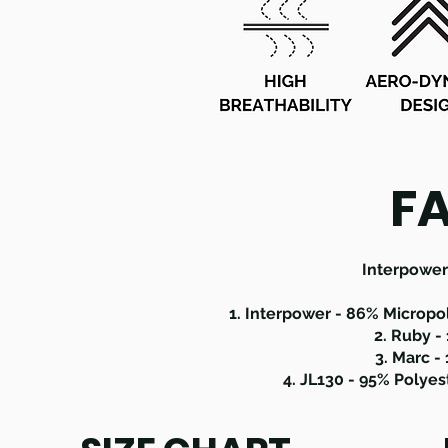
F
Interpower 
1. Interpower - 86% Micropo
2. Ruby -
3. Marc -
4. JL130 - 95% Polye