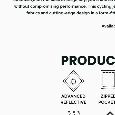
without compromising performance. This cycling je
fabrics and cutting-edge design in a form-fit
Availa
PRODUC