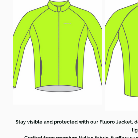
Stay visible and protected with our Fluoro Jacket, d
li
Crafted from premium Italian fabric, it offers s