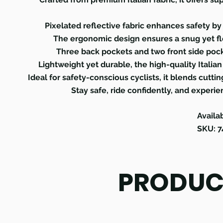
Pixelated reflective fabric enhances safety by 
The ergonomic design ensures a snug yet flex
Three back pockets and two front side pock
Lightweight yet durable, the high-quality Italia
Ideal for safety-conscious cyclists, it blends cutt
Stay safe, ride confidently, and experi
Availa
SKU: 
PRODUC