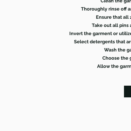
Clean the ga
Thoroughly rinse off 
Ensure that all
Take out all pins
Invert the garment or utili
Select detergents that ar
Wash the ga
Choose the g
Allow the garme