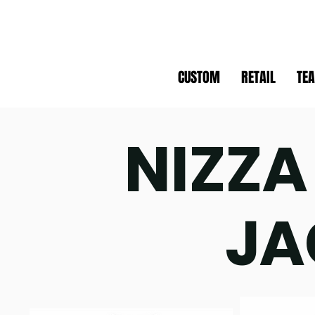
CUSTOM
RETAIL
TE
NIZZA
JA