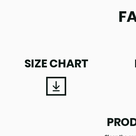
F
SIZE CHART
PROD