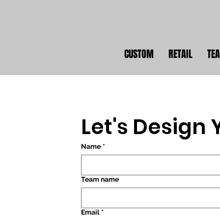
CUSTOM
RETAIL
TE
Let's Design
Name
*
Team name
Email
*