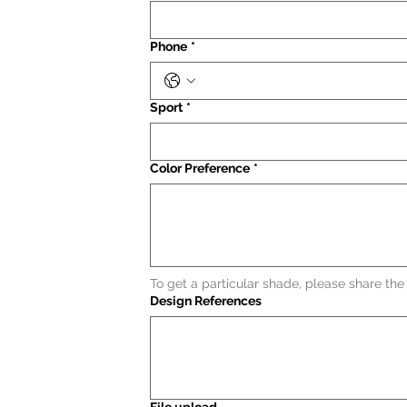
Phone
*
Sport
*
Color Preference
*
To get a particular shade, please share th
Design References