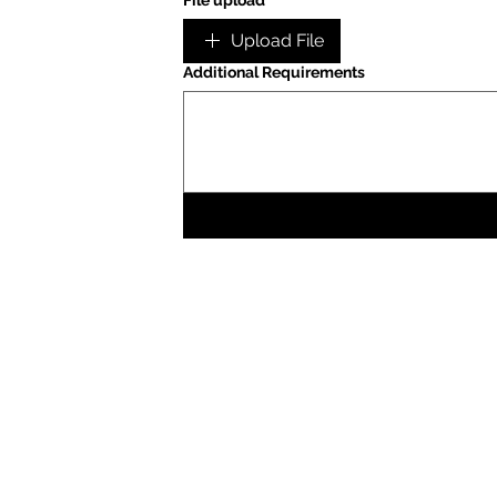
File upload
Upload File
Additional Requirements