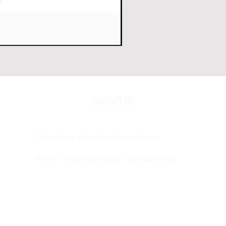
CONTACT US
E-mail:
us-sales@heinisports.com
Phone: +1 905-975-1369 / 416-347-7133