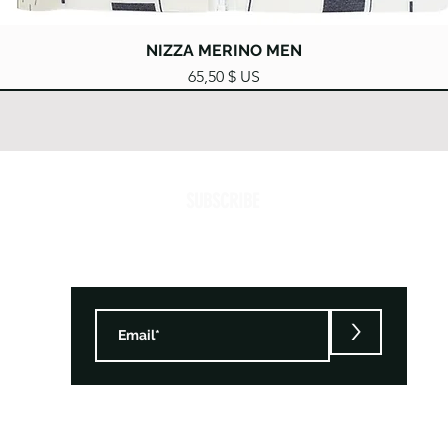
Aperçu rapide
NIZZA MERINO MEN
Prix
65,50 $ US
SUBSCRIBE
>