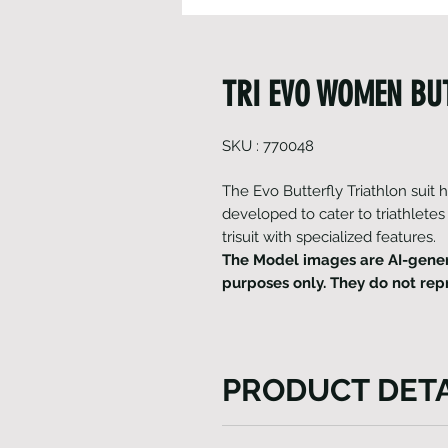
TRI EVO WOMEN BUT
SKU : 770048
The Evo Butterfly Triathlon suit
developed to cater to triathletes
trisuit with specialized features.
The Model images are AI-gener
purposes only. They do not rep
PRODUCT DETA
The Evo Butterfly Triathlon s