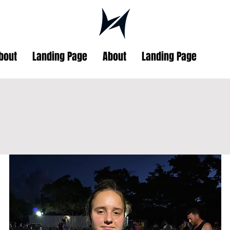
bout
Landing Page
About
Landing Page