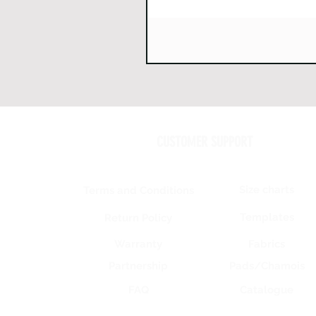
CUSTOMER SUPPORT
Size charts
Terms and Conditions
Templates
Return Policy
Warranty
Fabrics
Partnership
Pads/Chamois
FAQ
Catalogue