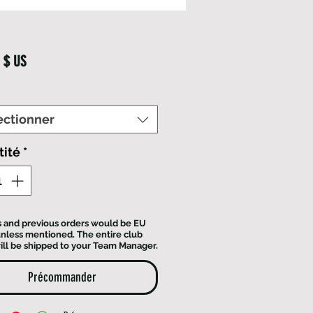
Prix
 $ US
ectionner
tité
*
ts and previous orders would be EU
 unless mentioned. The entire club
ill be shipped to your Team Manager.
Précommander