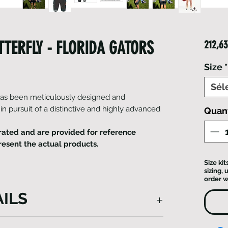
TERFLY - FLORIDA GATORS
212,63
Size
*
Sél
 has been meticulously designed and
 in pursuit of a distinctive and highly advanced
Quan
ated and are provided for reference
resent the actual products.
Size ki
sizing,
order w
ILS
uit is the epitome of meticulous design