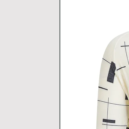
discomfort.