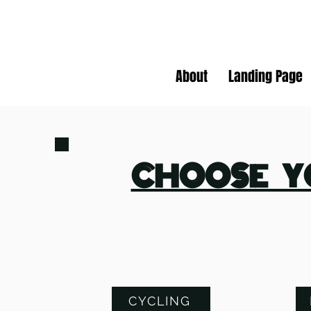
About
Landing Page
CHOOSE Y
CYCLING