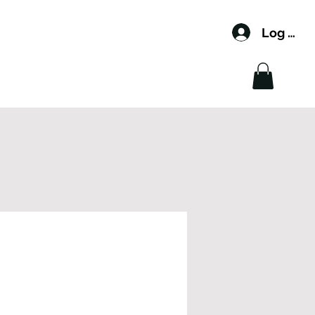
Log In