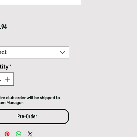
Price
.94
ect
ity
*
ire club order will be shipped to
eam Manager.
Pre-Order