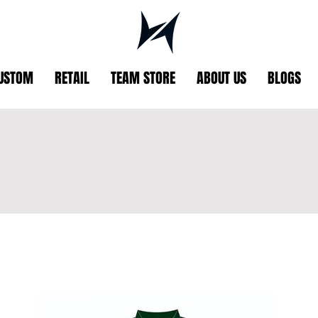
USTOM
RETAIL
TEAM STORE
ABOUT US
BLOGS