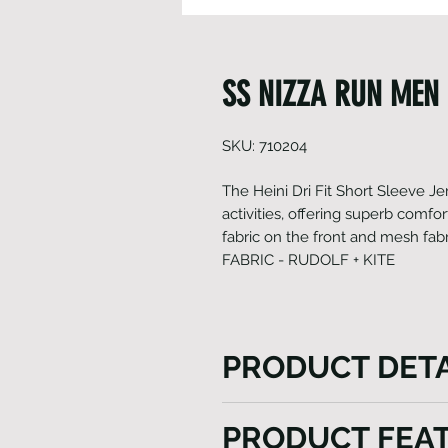
SS NIZZA RUN MEN 
SKU: 710204
The Heini Dri Fit Short Sleeve Jers
activities, offering superb comfort
fabric on the front and mesh fabr
FABRIC - RUDOLF + KITE
PRODUCT DETA
The Heini Dri Fit Short Sleeve 
PRODUCT FEA
different activities, offerin