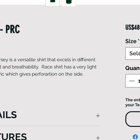
- PRC
US$48
Size
*
Sel
ey is a versatile shirt that excels in different
 and breathability. ​Race shirt has a very light
Quant
ic which gives perforartion on the side.
The ent
your T
ILS
Jersey is a versatile shirt that excels in
TURES
g superb comfort and breathability. Made