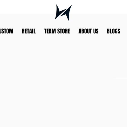
USTOM
RETAIL
TEAM STORE
ABOUT US
BLOGS
G
ELLEN
TEAM MA
RLZ 2024
ELIKO@RO