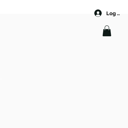
Log In
 LEE
NAGER
GERS.COM