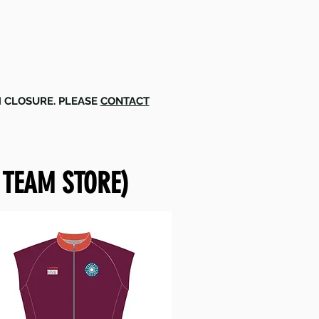
M CLOSURE. PLEASE
CONTACT
 TEAM STORE)