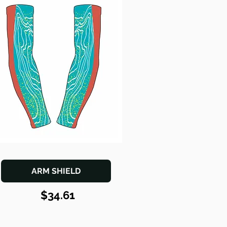
ARM SHIELD
$34.61