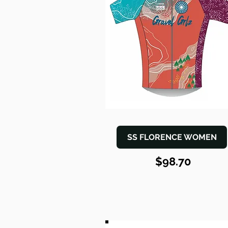
SS FLORENCE WOMEN
$98.70