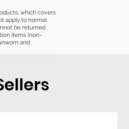
products, which covers
ot apply to normal
nnot be returned
tion items (non-
e unworn and
ellers