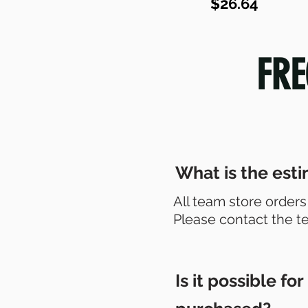
$26.64
FRE
What is the esti
All team store orders
Please contact the t
Is it possible f