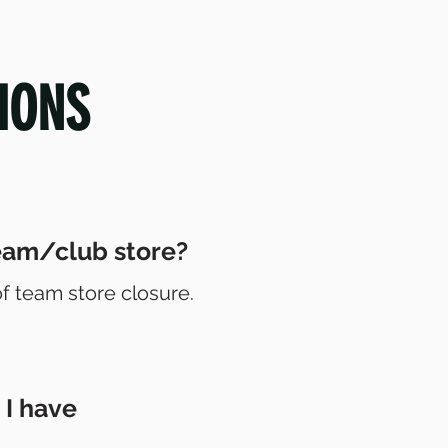
IONS
team/club store?
of team store closure.
 I have