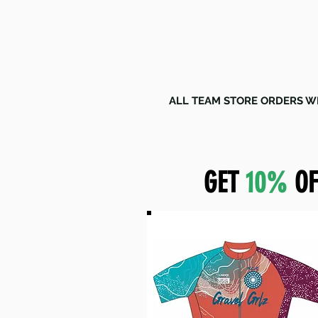
ALL TEAM STORE ORDERS WI
GET
10%
OF