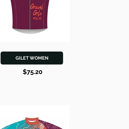
GILET WOMEN
$75.20