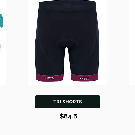
TRI SHORTS
$84.6