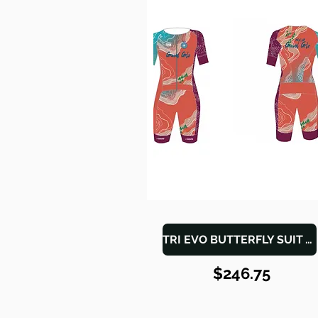
TRI EVO BUTTERFLY SUIT WOMEN
$246.75