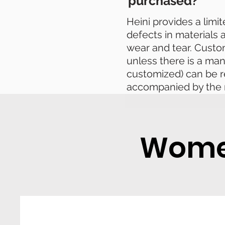
purchased?
Heini provides a limi
defects in materials
wear and tear. Cust
unless there is a man
customized) can be r
accompanied by the 
Women