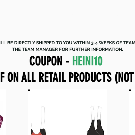
STORE CLOSING DATE - 18 JULY 2024
LL BE DIRECTLY SHIPPED TO YOU WITHIN 3-4 WEEKS OF TEA
THE TEAM MANAGER FOR FURTHER INFORMATION.
COUPON -
HEINI10
F ON ALL RETAIL PRODUCTS (NOT