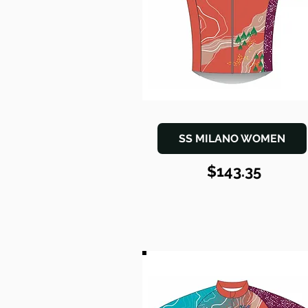
SS MILANO WOMEN
$143.35