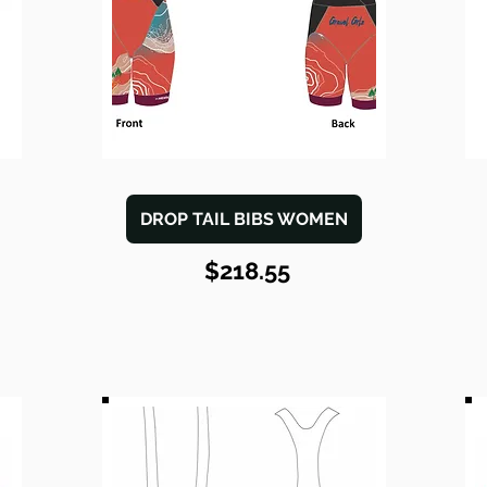
DROP TAIL BIBS WOMEN
$218.55