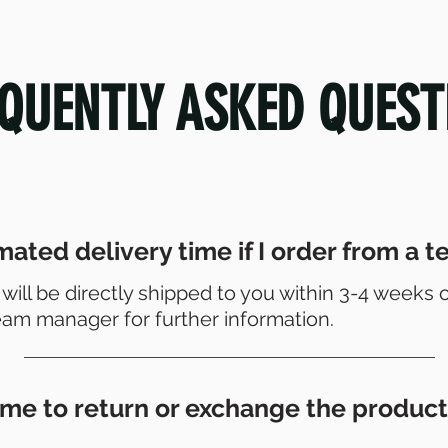
QUENTLY ASKED QUEST
mated delivery time if I order from a 
 will be directly shipped to you within 3-4 weeks 
eam manager for further information.
or me to return or exchange the product