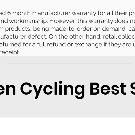
ted 6 month manufacturer warranty for all their 
 and workmanship. However, this warranty does n
om products, being made-to-order on demand, ca
ufacturer defect. On the other hand, retail collec
eturned for a full refund or exchange if they ar
receipt.
 Cycling Best S