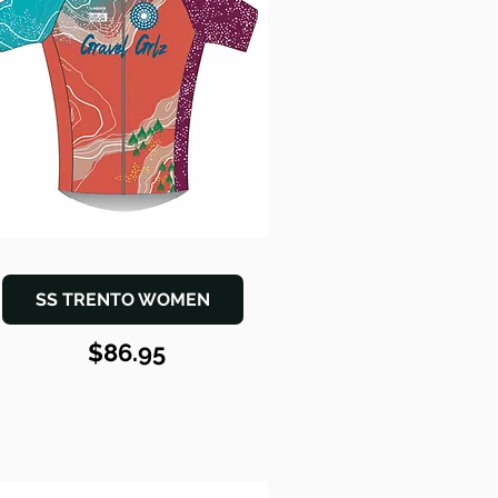
SS TRENTO WOMEN
$86.95