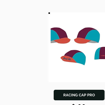
RACING CAP PRO