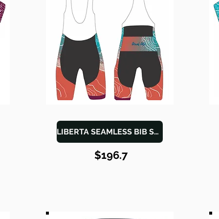
LIBERTA SEAMLESS BIB SHORTS
$196.7