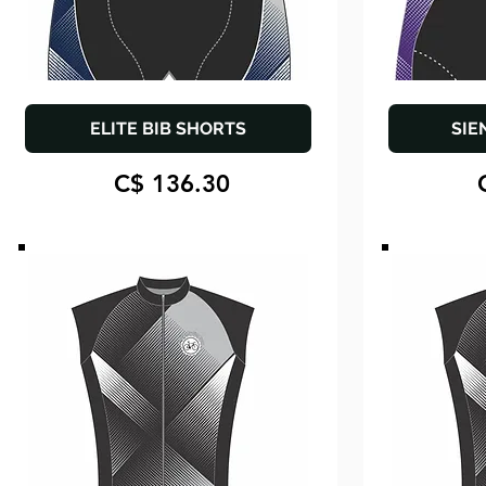
ELITE BIB SHORTS
SIE
C$ 136.30