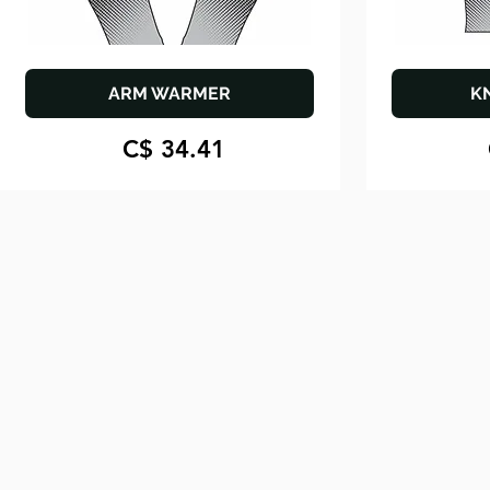
ARM WARMER
K
C$ 34.41