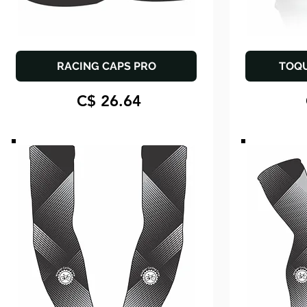
RACING CAPS PRO
TOQ
C$ 26.64