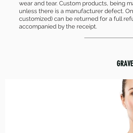
wear and tear. Custom products, being 
unless there is a manufacturer defect. On 
customized) can be returned for a full re
accompanied by the receipt.
GRAVE