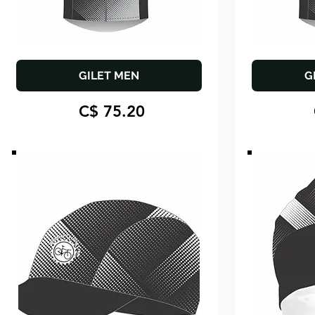
GILET MEN
G
C$ 75.20