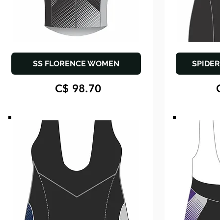
SS FLORENCE WOMEN
SPIDER
C$ 98.70