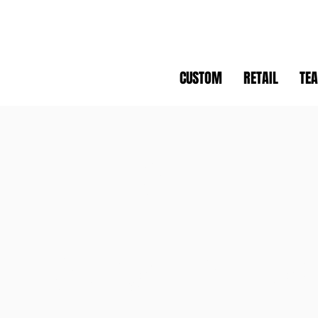
CUSTOM
RETAIL
TE
WCC
WINDSOR CYCLING