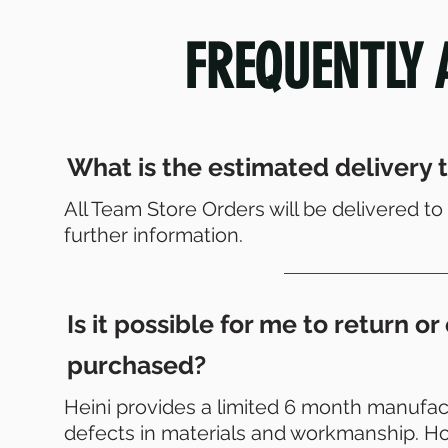
FREQUENTLY 
What is the estimated delivery t
All Team Store Orders will be delivered 
further information.
Is it possible for me to return 
purchased?
Heini provides a limited 6 month manufact
defects in materials and workmanship. Ho