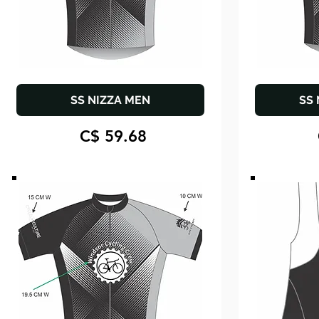
SS NIZZA MEN
SS
C$ 59.68