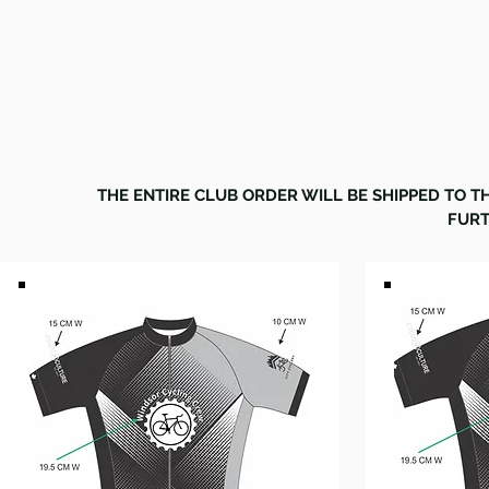
CREW
THE ENTIRE CLUB ORDER WILL BE SHIPPED TO 
FURT