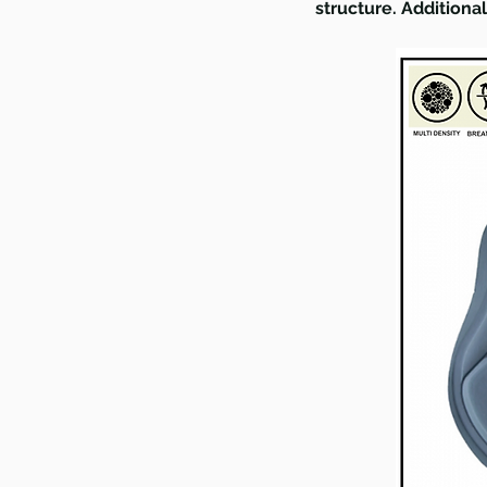
structure. Additiona