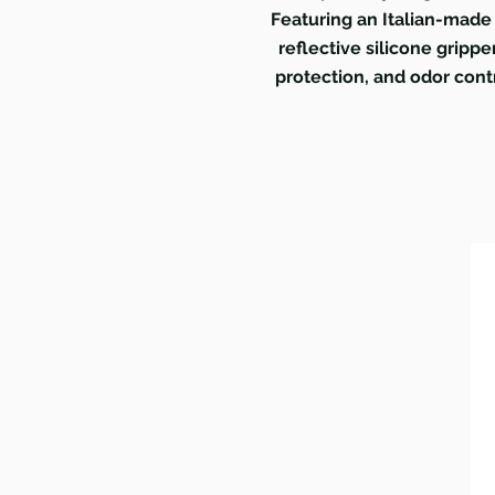
Featuring an Italian-made 
reflective silicone gripp
protection, and odor cont