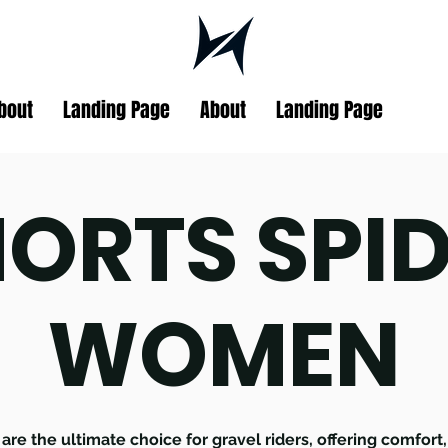
bout
Landing Page
About
Landing Page
ORTS SPI
WOMEN
are the ultimate choice for gravel riders, offering comfort