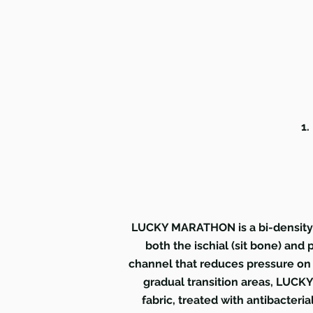
1.
LUCKY MARATHON is a bi-density t
both the ischial (sit bone) and
channel that reduces pressure on 
gradual transition areas, LUCKY
fabric, treated with antibacteria