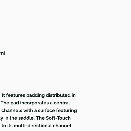
um)
t features padding distributed in
. The pad incorporates a central
 channels with a surface featuring
y in the saddle. The Soft-Touch
 to its multi-directional channel