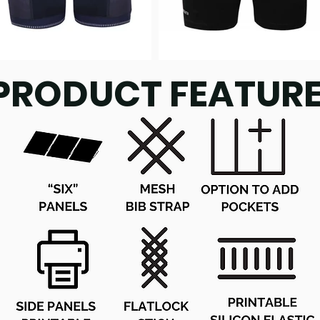
PRODUCT FEATUR