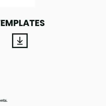
TEMPLATES
ents.