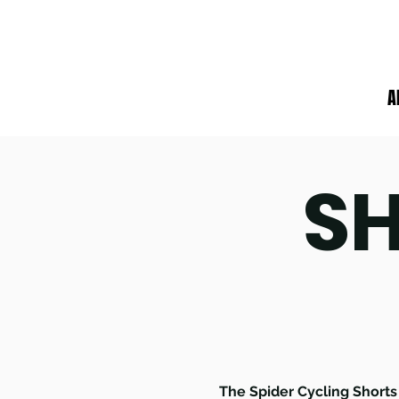
A
SH
The Spider Cycling Shorts 