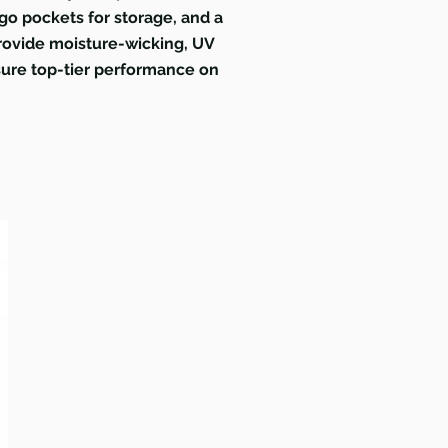
rgo pockets for storage, and a
 provide moisture-wicking, UV
nsure top-tier performance on