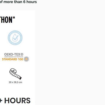
 of more than 6 hours