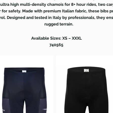
ultra high multi-density chamois for 8+ hour rides, two ca
er for safety. Made with premium Italian fabric, these bibs
rol. Designed and tested in Italy by professionals, they e
rugged terrain.
Available Sizes: XS – XXXL
740565