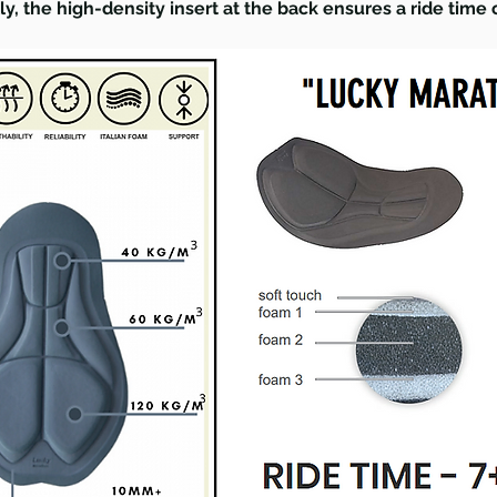
lly, the high-density insert at the back ensures a ride time