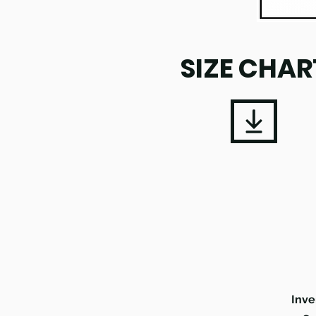
SIZE CHAR
Inve