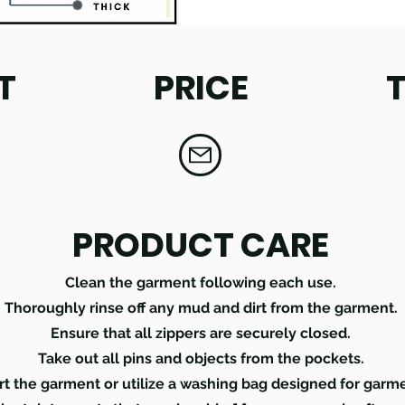
T
PRICE
PRODUCT CARE
Clean the garment following each use.
Thoroughly rinse off any mud and dirt from the garment.
Ensure that all zippers are securely closed.
Take out all pins and objects from the pockets.
rt the garment or utilize a washing bag designed for garm