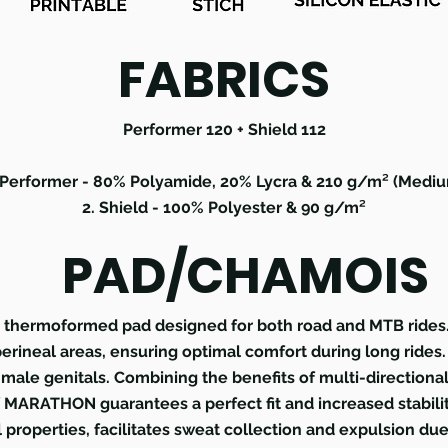
FABRICS
Performer 120 + Shield 112
 Performer - 80% Polyamide, 20% Lycra & 210 g/m² (Medi
2. Shield - 100% Polyester & 90 g/m²
PAD/CHAMOIS
hermoformed pad designed for both road and MTB rides. I
 perineal areas, ensuring optimal comfort during long rides
male genitals. Combining the benefits of multi-directional
 MARATHON guarantees a perfect fit and increased stabilit
l properties, facilitates sweat collection and expulsion due