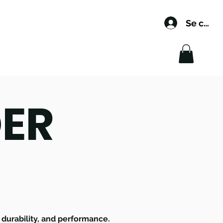
Se conn
DER
, durability, and performance.