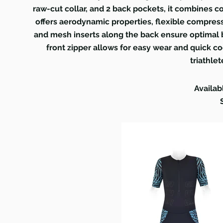
raw-cut collar, and 2 back pockets, it combines co
offers aerodynamic properties, flexible compress
and mesh inserts along the back ensure optimal b
front zipper allows for easy wear and quick co
triathlet
Availab