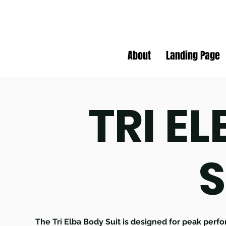
About
Landing Page
TRI E
S
The Tri Elba Body Suit is designed for peak perfo