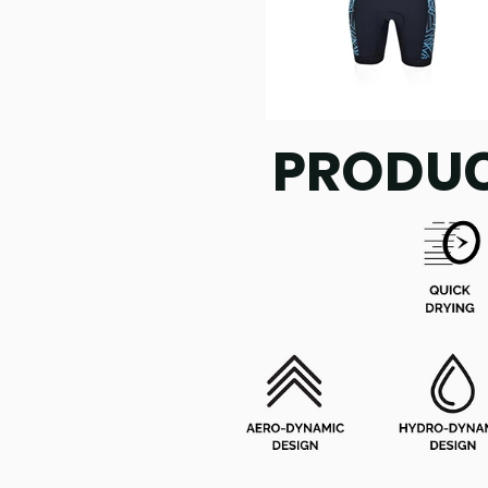
PRODUC