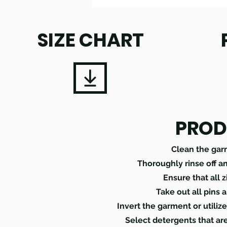
SIZE CHART
PROD
Clean the gar
Thoroughly rinse off a
Ensure that all 
Take out all pins 
Invert the garment or utili
Select detergents that ar