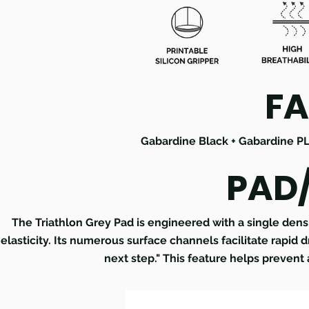
FA
Gabardine Black + Gabardine P
PAD
The Triathlon Grey Pad is engineered with a single den
elasticity. Its numerous surface channels facilitate rapid 
next step." This feature helps prevent 