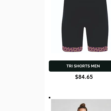
TRI SHORTS MEN
$84.65