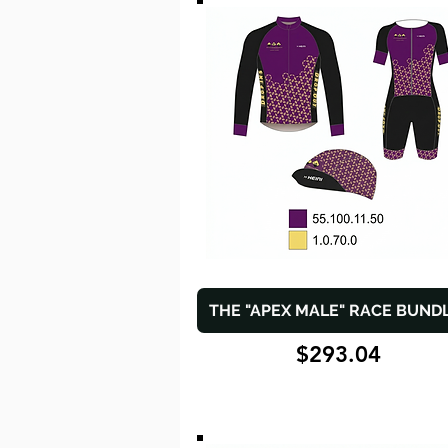
THE "APEX MALE" RACE BUND
$293.04