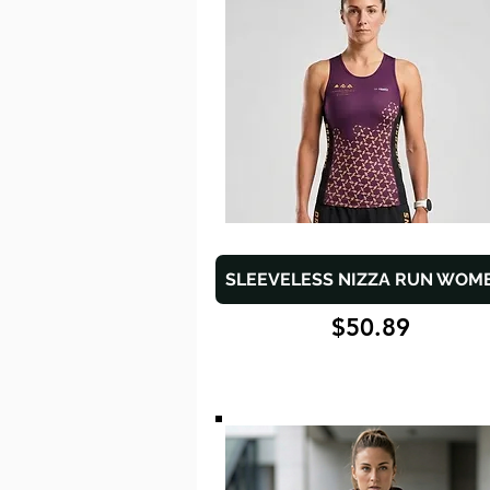
SLEEVELESS NIZZA RUN WOM
$50.89