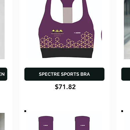
EN
SPECTRE SPORTS BRA
$71.82