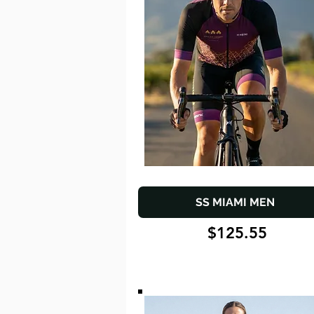
SS MIAMI MEN
$125.55