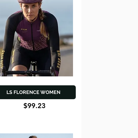
LS FLORENCE WOMEN
$99.23