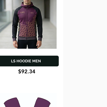
LS HOODIE MEN
$92.34