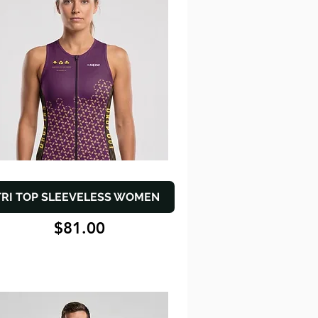
TRI TOP SLEEVELESS WOMEN
$81.00