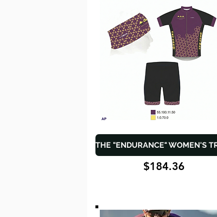
$184.36