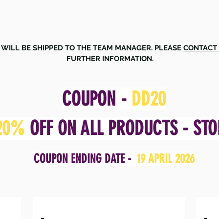
PORT CLUB
 WILL BE SHIPPED TO THE TEAM MANAGER. PLEASE
CONTACT
FURTHER INFORMATION.
COUPON -
DD20
20%
OFF ON ALL PRODUCTS - STO
COUPON ENDING DATE -
19 APRIL 2026