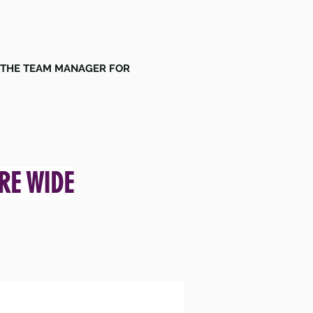
THE TEAM MANAGER FOR
RE WIDE