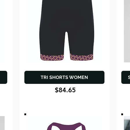
TRI SHORTS WOMEN
$84.65