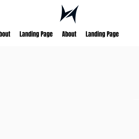
bout
Landing Page
About
Landing Page
DD
Blair
ND DROP OUTS
TEAM 
blairjackson