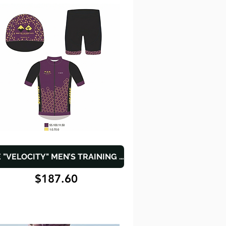
THE "VELOCITY" MEN’S TRAINING SET
$187.60