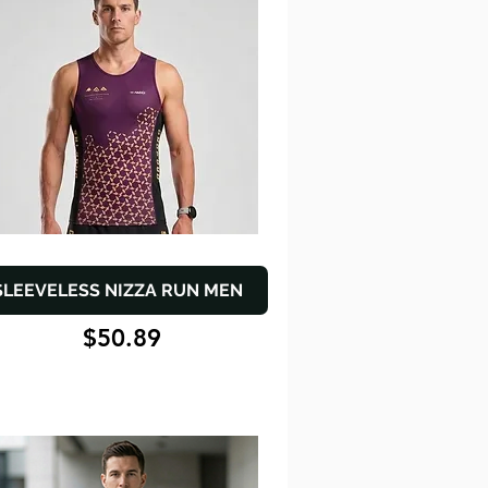
SLEEVELESS NIZZA RUN MEN
$50.89