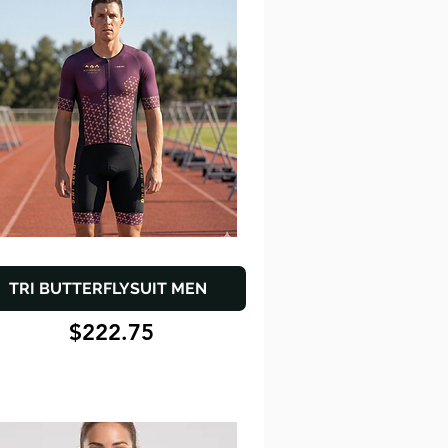
TRI BUTTERFLYSUIT MEN
$222.75