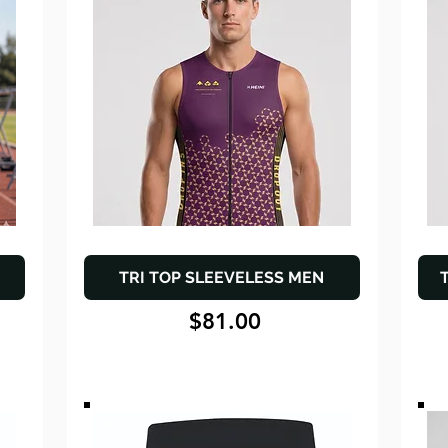
TRI TOP SLEEVELESS MEN
$81.00