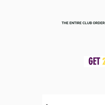
MULTIS
THE ENTIRE CLUB ORDER
GET