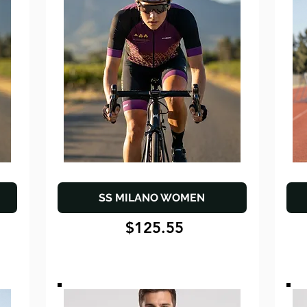
SS MILANO WOMEN
$125.55