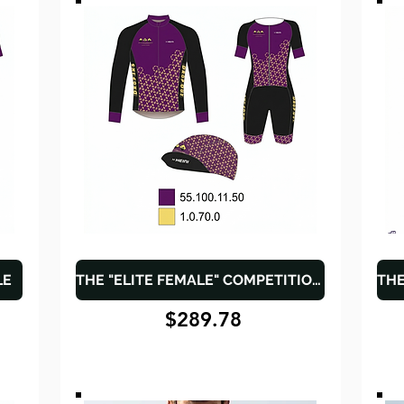
LE
THE "ELITE FEMALE" COMPETITION PACK
$289.78