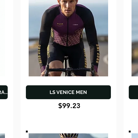
THE "ENDURANCE" WOMEN'S TRAINING SET
LS VENICE MEN
$99.23