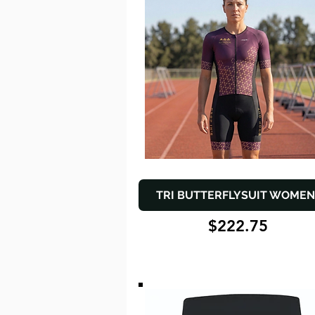
TRI BUTTERFLYSUIT WOMEN
$222.75