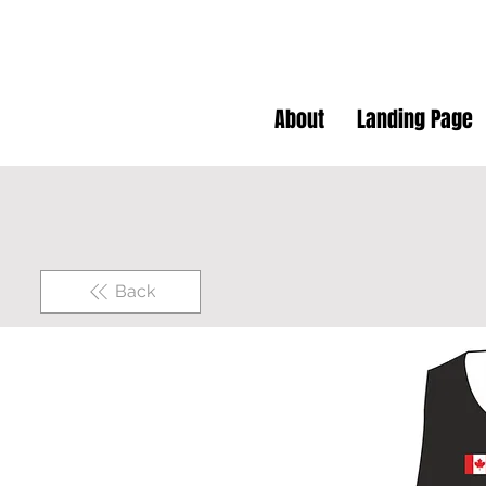
About
Landing Page
Back