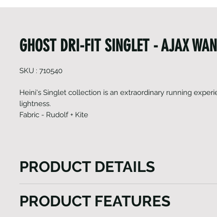
GHOST DRI-FIT SINGLET - AJAX WA
SKU : 710540
Heini's Singlet collection is an extraordinary running experie
lightness.
Fabric - Rudolf + Kite
PRODUCT DETAILS
Heini's Ghost collection is an extraordinary running
PRODUCT FEATURES
prioritizes lightness. These singlets are so thin and 
they almost feel nonexistent. With their racer-back 