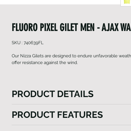
FLUORO PIXEL GILET MEN - AJAX W
SKU : 740639FL
Our Nizza Gilets are designed to endure unfavorable weath
offer resistance against the wind.
PRODUCT DETAILS
The Nizza Gilet model, a versatile vest tailored to e
PRODUCT FEATURES
outdoor experiences. This gilet features a lengthy fr
ensuring effortless wear while also providing custo
Fluorescent Vest
ventilation. Enhanced visibility is a key aspect, ach