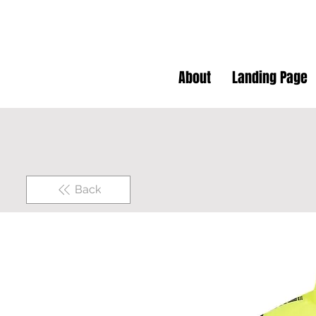
About
Landing Page
Back