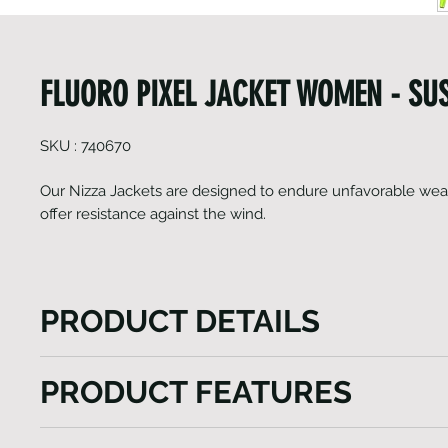
FLUORO PIXEL JACKET WOMEN - SU
SKU : 740670
Our Nizza Jackets are designed to endure unfavorable wea
offer resistance against the wind.
PRODUCT DETAILS
The Nizza Jackets model, a versatile vest tailored to
PRODUCT FEATURES
outdoor experiences. This gilet features a lengthy fr
ensuring effortless wear while also providing custo
Jacket
ventilation. Enhanced visibility is a key aspect, ach