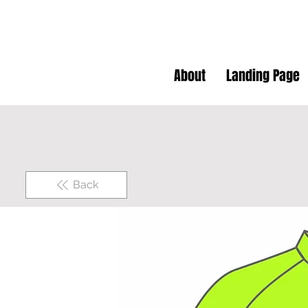
About
Landing Page
Back