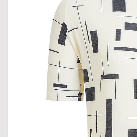
Hem
37
39
40
44
Width
All Measurements are in cm. The measurements m
1cm.
Download size chart
for clear understanding.