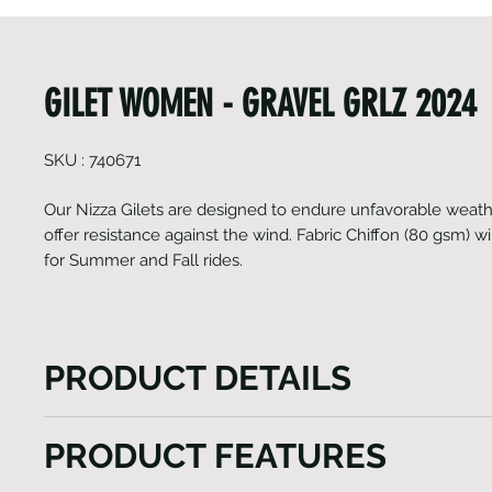
GILET WOMEN - GRAVEL GRLZ 2024
SKU : 740671
Our Nizza Gilets are designed to endure unfavorable weath
offer resistance against the wind. Fabric Chiffon (80 gsm) will
for Summer and Fall rides.
PRODUCT DETAILS
The Nizza Gilet model, a versatile vest tailored to e
PRODUCT FEATURES
outdoor experiences. This gilet features a lengthy fr
ensuring effortless wear while also providing custo