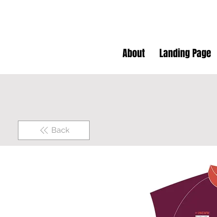
About
Landing Page
Back