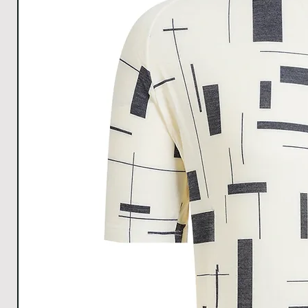
Hem
38
40
43
45
Width
All Measurements are in cm. The measurements m
1cm.
Download size chart
for clear understanding.