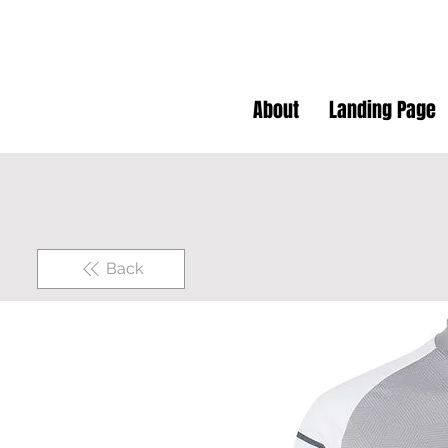
About
Landing Page
Back