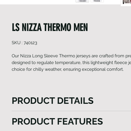
LS NIZZA THERMO MEN
SKU : 740123
Our Nizza Long Sleeve Thermo jerseys are crafted from pre
designed to regulate temperature, this lightweight fleece je
choice for chilly weather, ensuring exceptional comfort.
PRODUCT DETAILS
Our Nizza Long Sleeve Thermo jerseys are crafted
PRODUCT FEATURES
Italian fabrics designed to regulate temperature, thi
fleece jersey is the ultimate choice for chilly weathe