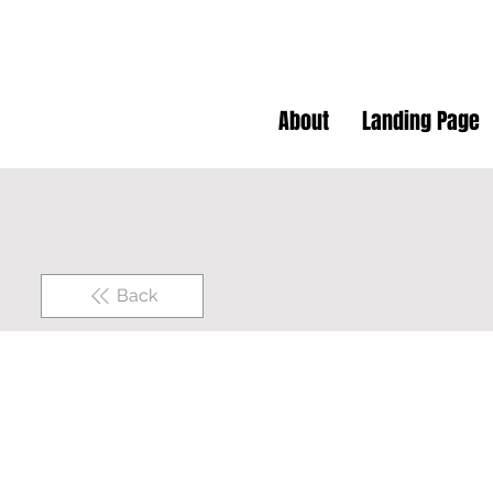
About
Landing Page
Back