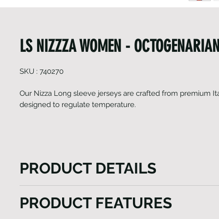
LS NIZZZA WOMEN - OCTOGENARIAN
SKU : 740270
Our Nizza Long sleeve jerseys are crafted from premium Ita
designed to regulate temperature.
PRODUCT DETAILS
Our Nizza Long sleeve jerseys are crafted from prem
PRODUCT FEATURES
fabrics designed to regulate temperature, this light
jersey is the ultimate choice for chilly weather, ens