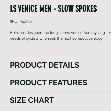
LS VENICE MEN - SLOW SPOKES
SKU : 740710
Heini has designed the long sleeve Venice Aero cycling Jer
needs of cyclists who seek the next competitive edge.
PRODUCT DETAILS
Heini has designed the long sleeve Venice Aero cyc
PRODUCT FEATURES
cater to the needs of cyclists who seek the next co
This aerodynamically fitting jersey is crafted using 
Raglan sleeves with Lycra cuffs
premium fabrics sourced from Italy. Whether you as
SIZE CHART
Side panels, adherent tapered womans cut
your speed or overall performance, this jersey enco
Highly breathable fabric inserts
essential features. The Venice Aero is meticulously 