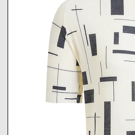
All Measurements are in cm. The measurements m
1cm.
Download size chart
for clear understanding.