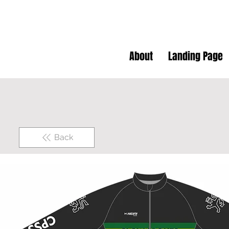
About
Landing Page
Back