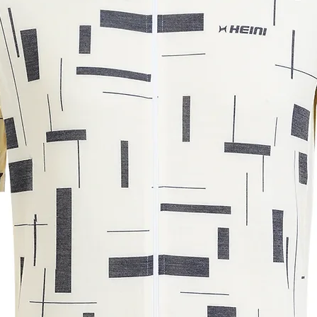
72.5
75
76.5
78
50
52
54
56
m. The measurements may vary by +/-
r understanding.