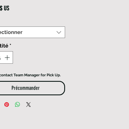
Prix
 $ US
ectionner
tité
*
contact Team Manager for Pick Up.
Précommander