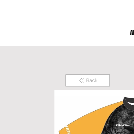
A
Back