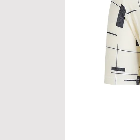
H
CENTE
68.5
70
R
BACK
LENGT
H
HEM
46
48
WIDT
H
All Measurements are in c
1cm.
Download size chart
for clea