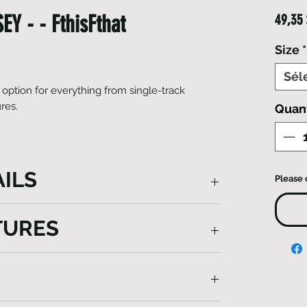
Y - - FthisFthat
49,35
Size
*
Sél
 option for everything from single-track
ures.
Quan
ILS
Please 
reat option for everything from single-
TURES
ng adventures. Finishing touches include a
 on the rear to boost visibility. Enjoy the
Jersey has been constructed from highly-
way moisture – keeping you cool and
ding conditions Meanwhile, an anti-odor