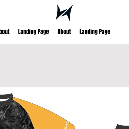
bout
Landing Page
About
Landing Page