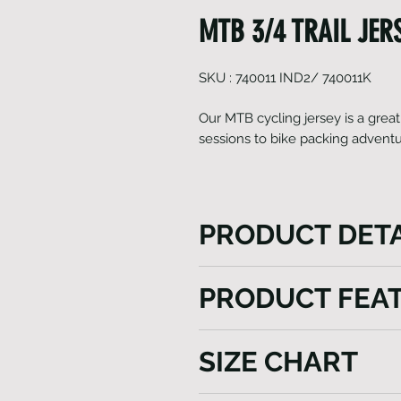
MTB 3/4 TRAIL JERSE
SKU : 740011 IND2/ 740011K
Our MTB cycling jersey is a great
sessions to bike packing advent
PRODUCT DETA
Our MTB cycling jersey is a g
PRODUCT FEA
track sessions to bike packi
tri pocket with reflective logo
Italian Fabrics
rides in style and comfort. 
SIZE CHART
UPF 40+
breathable fabrics to wick a
Dri Fit
comfortable in a range of ri